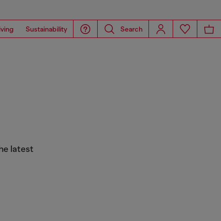
iving
Sustainability
Search
he latest