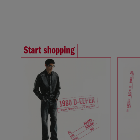
Start shopping