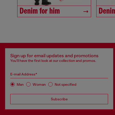
Denim for him
Denim
Sign up for email updates and promotions
You'll have the first look at our collection and promos.
E-mail Address*
Man
Woman
Not specified
Subscribe