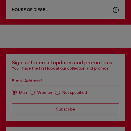
HOUSE OF DIESEL
Sign up for email updates and promotions
You'll have the first look at our collection and promos.
E-mail Address*
Man
Woman
Not specified
Subscribe