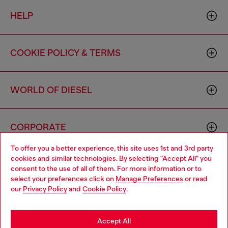
HELP
COOKIE POLICY & TERMS
WORLD OF DIESEL
CORPORATE
To offer you a better experience, this site uses 1st and 3rd party
cookies and similar technologies. By selecting "Accept All" you
Choose your location
consent to the use of all of them. For more information or to
select your preferences click on
Manage Preferences
or read
You are currently browsing Canada website, but it seems you
our
Privacy Policy
and
Cookie Policy
.
may be based in United States
Country: CA
Language: EN
Stay in Canada
Accept All