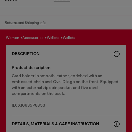
Returns and Shipping Info
women
accessories
wallets
wallets
DESCRIPTION
Product description
Card holder in smooth leather, enriched with an
embossed chain and Oval D logo on the front. Equipped
with an external zip coin pocket and five card
compartments on the back.
ID: X10635P8853
DETAILS, MATERIALS & CARE INSTRUCTION