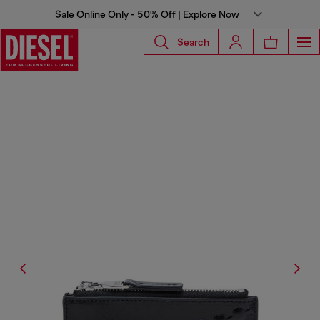
Sale Online Only - 50% Off | Explore Now
Search