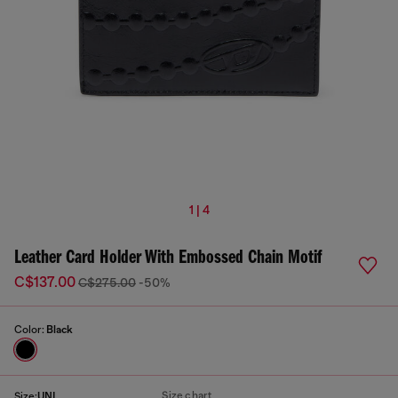
1 | 4
Leather Card Holder With Embossed Chain Motif
C$137.00
C$275.00
-50%
Color:
Black
Size chart
Size:
UNI