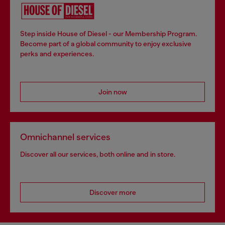
Step inside House of Diesel - our Membership Program.
Become part of a global community to enjoy exclusive
perks and experiences.
Join now
Omnichannel services
Discover all our services, both online and in store.
Discover more