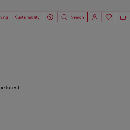
iving
Sustainability
Search
he latest