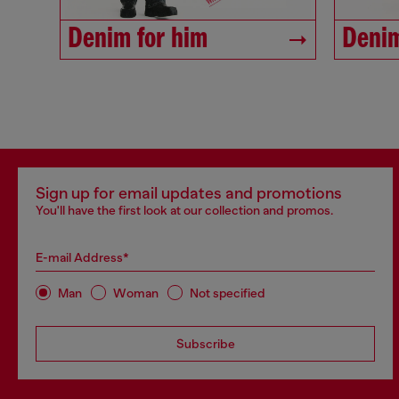
Denim for him
Denim
Sign up for email updates and promotions
You'll have the first look at our collection and promos.
E-mail Address*
Man
Woman
Not specified
Subscribe