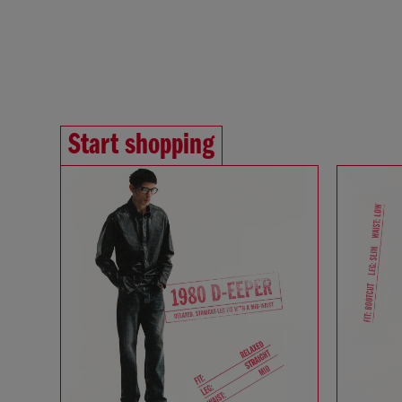
Start shopping