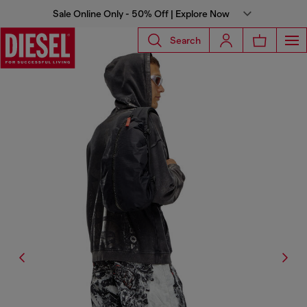
Sale Online Only - 50% Off | Explore Now
Search