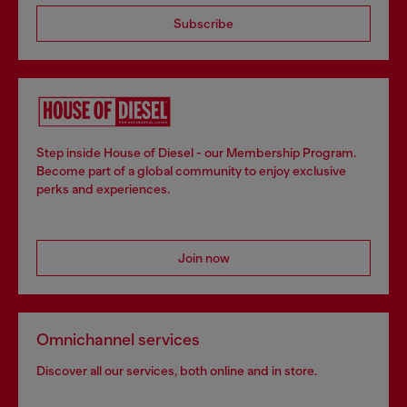
Subscribe
Step inside House of Diesel - our Membership Program.
Become part of a global community to enjoy exclusive
perks and experiences.
Join now
Omnichannel services
Discover all our services, both online and in store.