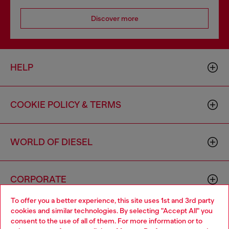
Discover more
HELP
COOKIE POLICY & TERMS
WORLD OF DIESEL
CORPORATE
To offer you a better experience, this site uses 1st and 3rd party
cookies and similar technologies. By selecting "Accept All" you
Choose your location
consent to the use of all of them. For more information or to