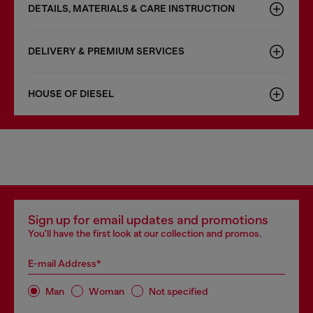
DETAILS, MATERIALS & CARE INSTRUCTION
DELIVERY & PREMIUM SERVICES
HOUSE OF DIESEL
Sign up for email updates and promotions
You'll have the first look at our collection and promos.
E-mail Address*
Man
Woman
Not specified