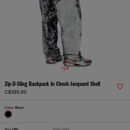
1 | 6
Zip-D-Sling Backpack In Check-Jacquard Shell
C$395.00
Color:
Black
Size chart
Size:
UNI