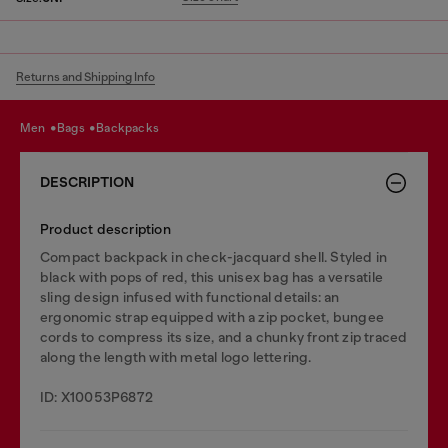
Returns and Shipping Info
men
bags
backpacks
DESCRIPTION
Product description
Compact backpack in check-jacquard shell. Styled in
black with pops of red, this unisex bag has a versatile
sling design infused with functional details: an
ergonomic strap equipped with a zip pocket, bungee
cords to compress its size, and a chunky front zip traced
along the length with metal logo lettering.
ID: X10053P6872