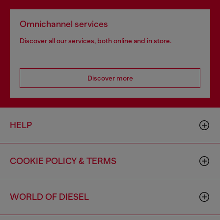
Omnichannel services
Discover all our services, both online and in store.
Discover more
HELP
COOKIE POLICY & TERMS
WORLD OF DIESEL