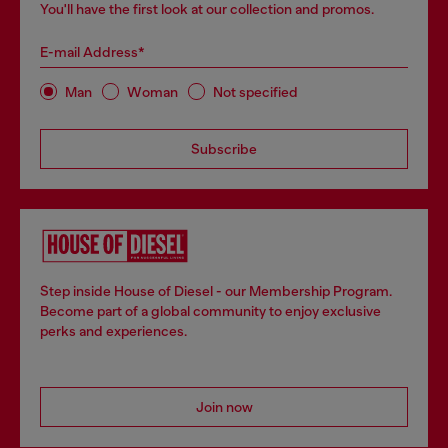
You'll have the first look at our collection and promos.
E-mail Address*
Man
Woman
Not specified
Subscribe
Step inside House of Diesel - our Membership Program.
Become part of a global community to enjoy exclusive
perks and experiences.
Join now