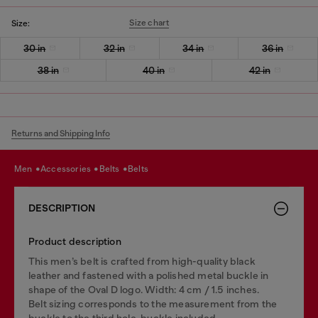
Size chart
Size:
30 in
32 in
34 in
36 in
38 in
40 in
42 in
Returns and Shipping Info
men
accessories
belts
belts
DESCRIPTION
Product description
This men’s belt is crafted from high-quality black
leather and fastened with a polished metal buckle in
shape of the Oval D logo. Width: 4 cm / 1.5 inches.
Belt sizing corresponds to the measurement from the
buckle to the third hole, buckle included.