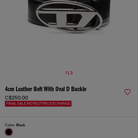
1 | 3
4cm Leather Belt With Oval D Buckle
C$250.00
FINAL SALE NO REUTRN | EXCHANGE
Color:
Black