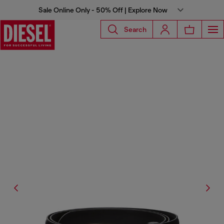
Sale Online Only - 50% Off | Explore Now
Search