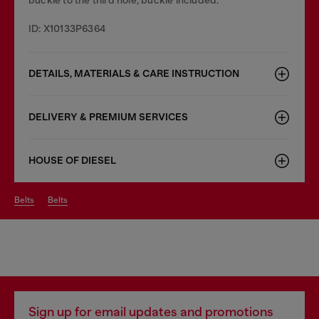
ID: X10133P6364
DETAILS, MATERIALS & CARE INSTRUCTION
DELIVERY & PREMIUM SERVICES
HOUSE OF DIESEL
belts
belts
Sign up for email updates and promotions