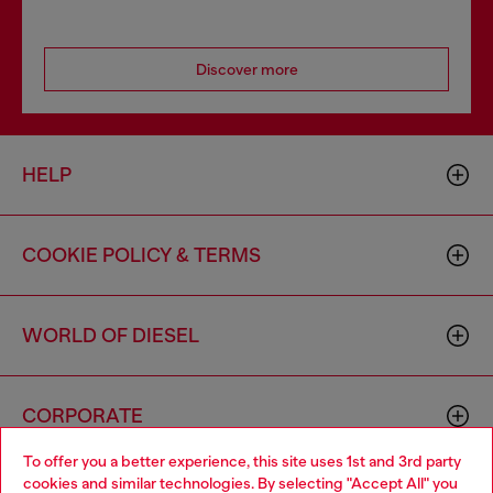
Discover more
HELP
COOKIE POLICY & TERMS
WORLD OF DIESEL
CORPORATE
To offer you a better experience, this site uses 1st and 3rd party
cookies and similar technologies. By selecting "Accept All" you