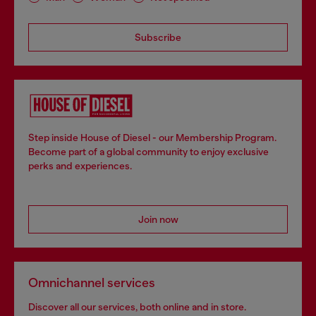
Subscribe
Step inside House of Diesel - our Membership Program.
Become part of a global community to enjoy exclusive
perks and experiences.
Join now
Omnichannel services
Discover all our services, both online and in store.