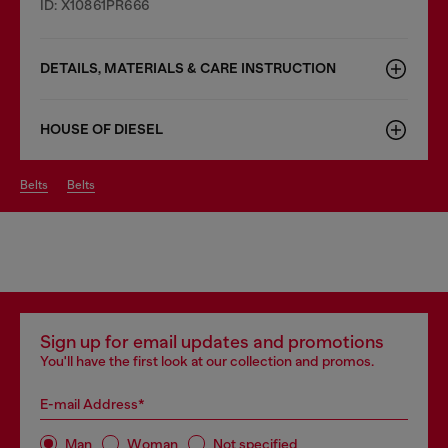
ID: X10861PR666
DETAILS, MATERIALS & CARE INSTRUCTION
HOUSE OF DIESEL
belts
belts
Sign up for email updates and promotions
You'll have the first look at our collection and promos.
E-mail Address*
Man
Woman
Not specified