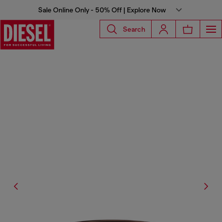
Sale Online Only - 50% Off | Explore Now
Search