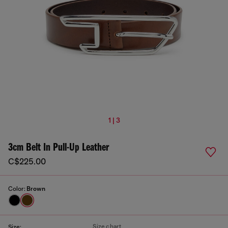
1 | 3
3cm Belt In Pull-Up Leather
C$225.00
Color:
Brown
Size chart
Size: