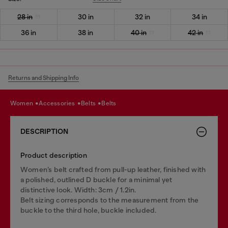
28 in
30 in
32 in
34 in
36 in
38 in
40 in
42 in
Returns and Shipping Info
women
accessories
belts
belts
DESCRIPTION
Product description
Women’s belt crafted from pull-up leather, finished with
a polished, outlined D buckle for a minimal yet
distinctive look. Width: 3cm / 1.2in.
Belt sizing corresponds to the measurement from the
buckle to the third hole, buckle included.