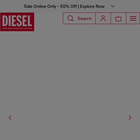
Sale Online Only - 50% Off | Explore Now
Search