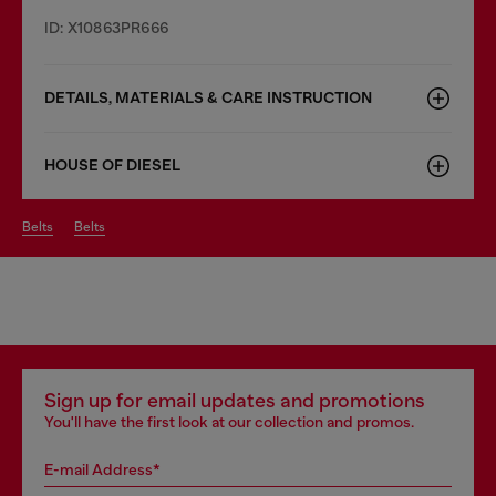
ID: X10863PR666
DETAILS, MATERIALS & CARE INSTRUCTION
HOUSE OF DIESEL
belts
belts
Sign up for email updates and promotions
You'll have the first look at our collection and promos.
E-mail Address*