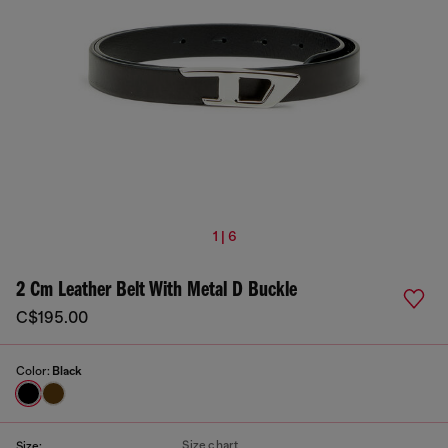
1 | 6
2 Cm Leather Belt With Metal D Buckle
C$195.00
Color:
Black
Size chart
Size: