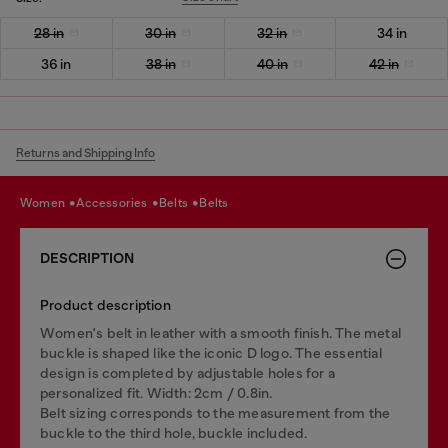
28 in
30 in
32 in
34 in
36 in
38 in
40 in
42 in
Returns and Shipping Info
women
accessories
belts
belts
DESCRIPTION
Product description
Women's belt in leather with a smooth finish. The metal
buckle is shaped like the iconic D logo. The essential
design is completed by adjustable holes for a
personalized fit. Width: 2cm / 0.8in.
Belt sizing corresponds to the measurement from the
buckle to the third hole, buckle included.