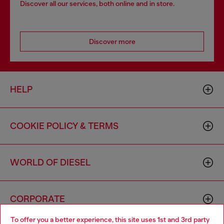
Discover all our services, both online and in store.
Discover more
HELP
COOKIE POLICY & TERMS
WORLD OF DIESEL
CORPORATE
To offer you a better experience, this site uses 1st and 3rd party