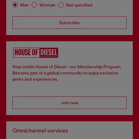
Man
Woman
Not specified
Subscribe
Step inside House of Diesel - our Membership Program.
Become part of a global community to enjoy exclusive
perks and experiences.
Join now
Omnichannel services