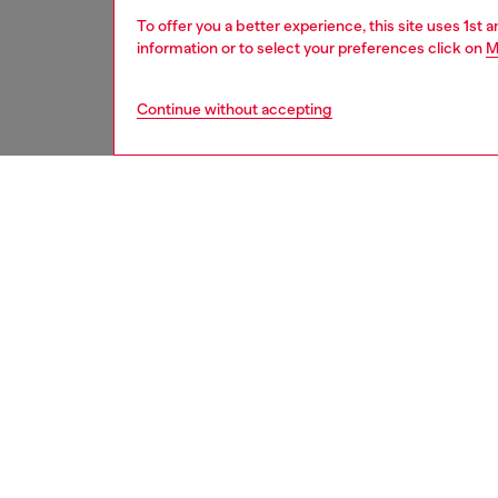
To offer you a better experience, this site uses 1st 
information or to select your preferences click on
M
Continue without accepting
women
acc
DESCRI
Product
This SS
with Die
sculptur
dimensi
hunt” — 
appeare