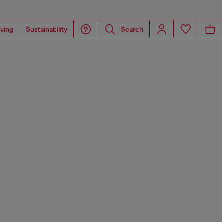
iving
Sustainability
Search