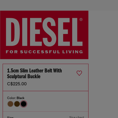
1.5cm Slim Leather Belt With
Sculptural Buckle
C$225.00
Color:
Black
Size chart
Size: