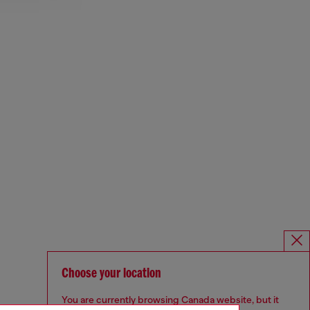
Choose your location
You are currently browsing Canada website, but it