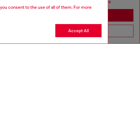
seems you may be based in United States
 you consent to the use of all of them. For more
Stay in Canada
Accept All
Go to United States