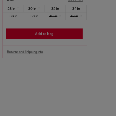
28 in
30 in
32 in
34 in
36 in
38 in
40 in
42 in
Add to bag
Returns and Shipping Info