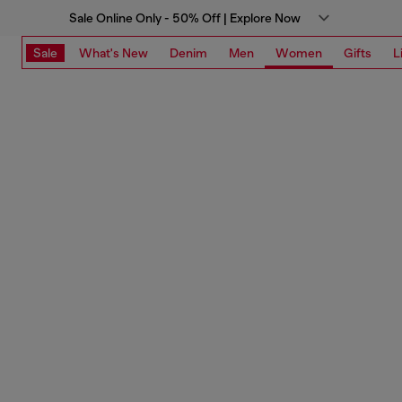
Sale Online Only - 50% Off | Explore Now
Sale
What's New
Denim
Men
Women
Gifts
L