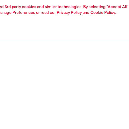
and 3rd party cookies and similar technologies. By selecting "Accept All"
anage Preferences
or read our
Privacy Policy
and
Cookie Policy
.
1 | 3
essories
belts
belts
PTION
 description
26 Runway Show women’s slim belt fuses Western cues
sel futurism. Cut from pull-up leather, it’s crowned with a
al silver buckle that reimagines the Oval D logo in a three-
onal egg-like form. The design echoes the SS26 'egg
Diesel’s citywide show in Milan, where every look
d on a model placed inside a transparent egg vitrine for