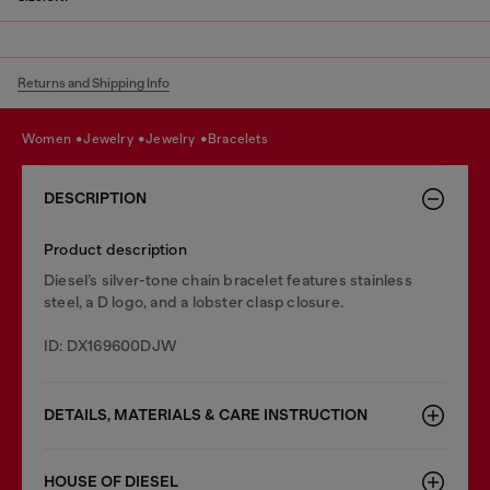
Returns and Shipping Info
women
jewelry
jewelry
bracelets
DESCRIPTION
Product description
Diesel’s silver-tone chain bracelet features stainless
steel, a D logo, and a lobster clasp closure.
ID: DX169600DJW
DETAILS, MATERIALS & CARE INSTRUCTION
HOUSE OF DIESEL