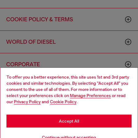
COOKIE POLICY & TERMS
WORLD OF DIESEL
CORPORATE
To offer you a better experience, this site uses 1st and 3rd party
cookies and similar technologies. By selecting "Accept All" you
Choose your location
consent to the use of all of them. For more information or to
select your preferences click on
Manage Preferences
or read
You are currently browsing Canada website, but it seems you
our
Privacy Policy
and
Cookie Policy
.
may be based in United States
Country: CA
Language: EN
Stay in Canada
Accept All
Copyright © 2026 Diesel SpA - All rights reserved - VAT
Go to United States
Continue without accepting
00642650246 -
v10.9.10