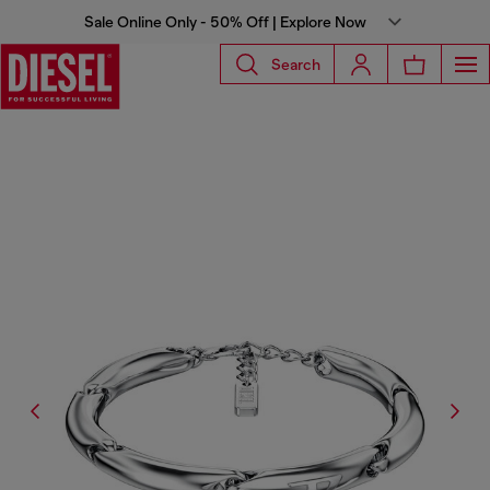
Sale Online Only - 50% Off | Explore Now
Search