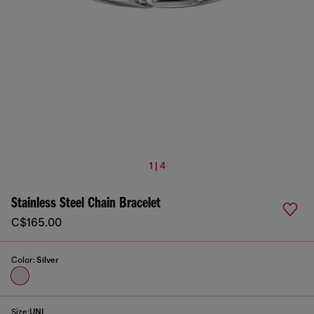
1 | 4
Stainless Steel Chain Bracelet
C$165.00
Color:
Silver
Size:
UNI