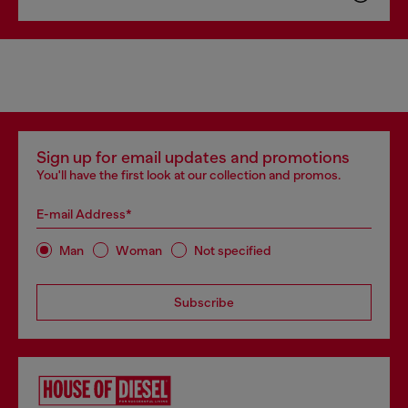
Sign up for email updates and promotions
You'll have the first look at our collection and promos.
E-mail Address*
Man
Woman
Not specified
Subscribe