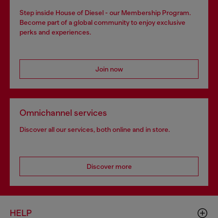
Step inside House of Diesel - our Membership Program.
Become part of a global community to enjoy exclusive
perks and experiences.
Join now
Omnichannel services
Discover all our services, both online and in store.
Discover more
HELP