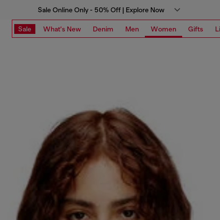
Sale Online Only - 50% Off | Explore Now
Sale
What's New
Denim
Men
Women
Gifts
L