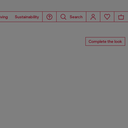
iving
Sustainability
Search
Complete the look