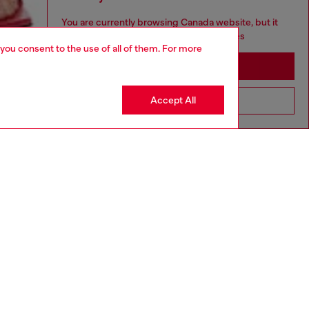
You are currently browsing Canada website, but it
seems you may be based in United States
 you consent to the use of all of them. For more
Stay in Canada
Accept All
Go to United States
aring an IT size 40 and is 175 cm / 5'7''
ize chart to choose the correct size.