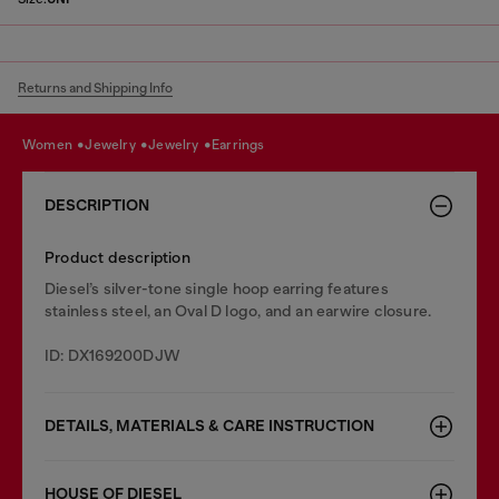
Returns and Shipping Info
women
jewelry
jewelry
earrings
DESCRIPTION
Product description
Diesel’s silver-tone single hoop earring features
stainless steel, an Oval D logo, and an earwire closure.
ID: DX169200DJW
DETAILS, MATERIALS & CARE INSTRUCTION
HOUSE OF DIESEL