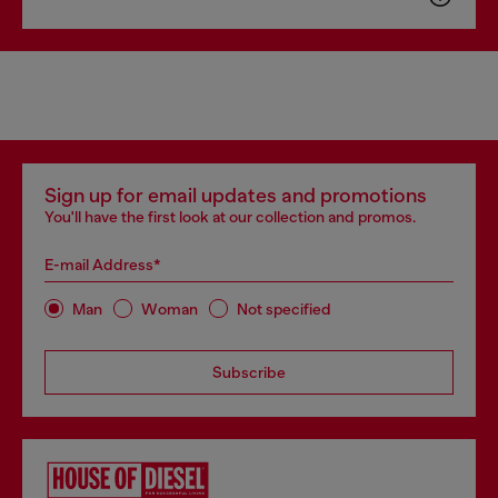
Sign up for email updates and promotions
You'll have the first look at our collection and promos.
E-mail Address*
Man
Woman
Not specified
Subscribe