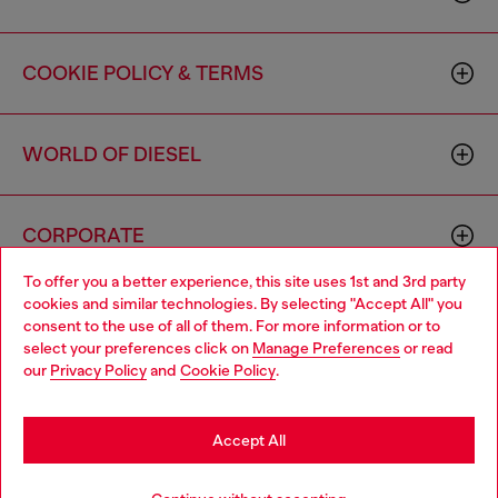
COOKIE POLICY & TERMS
WORLD OF DIESEL
CORPORATE
To offer you a better experience, this site uses 1st and 3rd party
cookies and similar technologies. By selecting "Accept All" you
Choose your location
consent to the use of all of them. For more information or to
select your preferences click on
Manage Preferences
or read
You are currently browsing Canada website, but it seems you
our
Privacy Policy
and
Cookie Policy
.
may be based in United States
Country: CA
Language: EN
Stay in Canada
Accept All
Copyright © 2026 Diesel SpA - All rights reserved - VAT
Go to United States