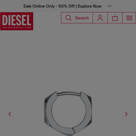
Sale Online Only - 50% Off | Explore Now
Search