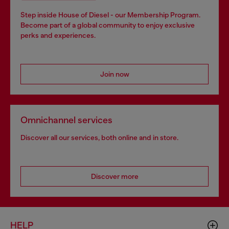
Step inside House of Diesel - our Membership Program.
Become part of a global community to enjoy exclusive
perks and experiences.
Join now
Omnichannel services
Discover all our services, both online and in store.
Discover more
HELP