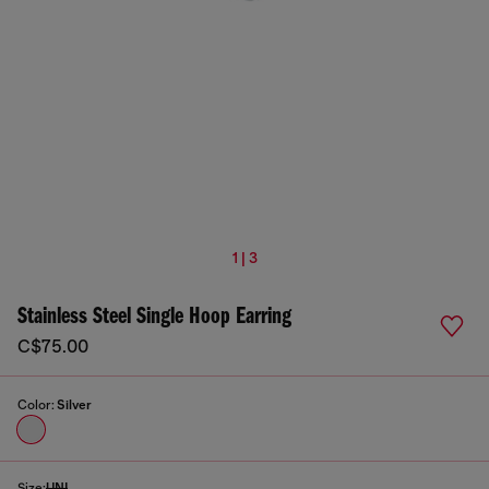
1 | 3
Stainless Steel Single Hoop Earring
C$75.00
Color:
Silver
Size:
UNI