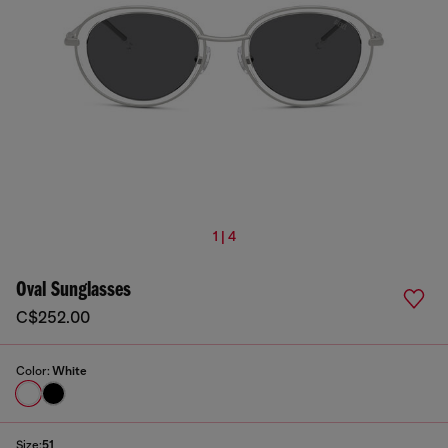
1 | 4
Oval Sunglasses
C$252.00
Color:
White
Size:
51