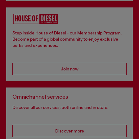
Step inside House of Diesel - our Membership Program.
Become part of a global community to enjoy exclusive
perks and experiences.
Join now
Omnichannel services
Discover all our services, both online and in store.
Discover more