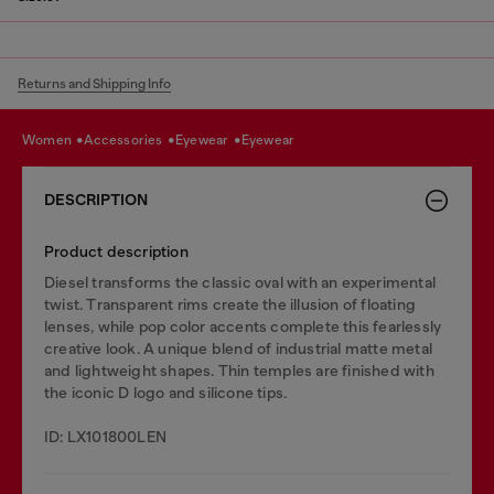
Returns and Shipping Info
women
accessories
eyewear
eyewear
DESCRIPTION
Product description
Diesel transforms the classic oval with an experimental
twist. Transparent rims create the illusion of floating
lenses, while pop color accents complete this fearlessly
creative look. A unique blend of industrial matte metal
and lightweight shapes. Thin temples are finished with
the iconic D logo and silicone tips.
ID: LX101800LEN