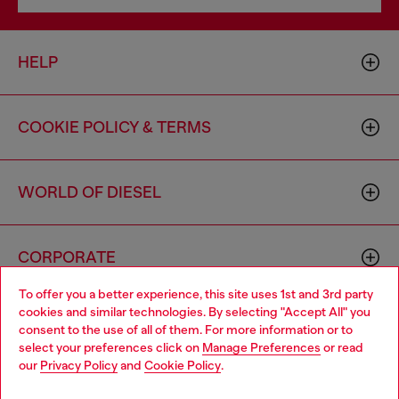
HELP
COOKIE POLICY & TERMS
WORLD OF DIESEL
CORPORATE
To offer you a better experience, this site uses 1st and 3rd party
cookies and similar technologies. By selecting "Accept All" you
Choose your location
consent to the use of all of them. For more information or to
select your preferences click on
Manage Preferences
or read
You are currently browsing Canada website, but it seems you
our
Privacy Policy
and
Cookie Policy
.
may be based in United States