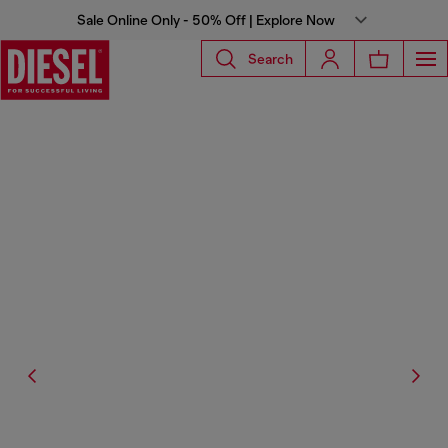
Sale Online Only - 50% Off | Explore Now
Search