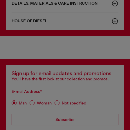
DETAILS, MATERIALS & CARE INSTRUCTION
HOUSE OF DIESEL
Sign up for email updates and promotions
You'll have the first look at our collection and promos.
E-mail Address*
Man
Woman
Not specified
Subscribe