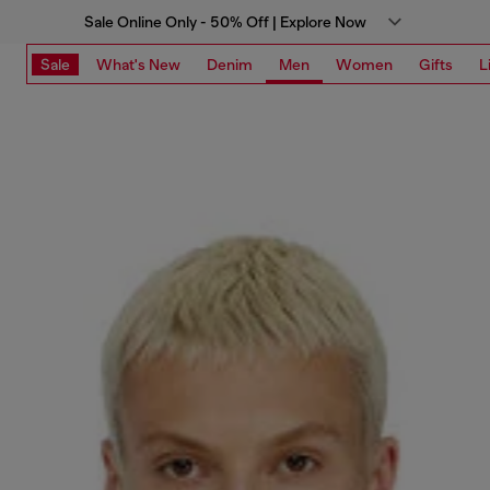
Sale Online Only - 50% Off | Explore Now
Sale
What's New
Denim
Men
Women
Gifts
L