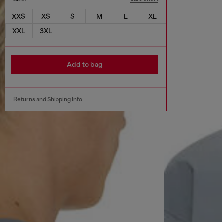
XXS
XS
S
M
L
XL
XXL
3XL
Add to bag
Returns and Shipping Info