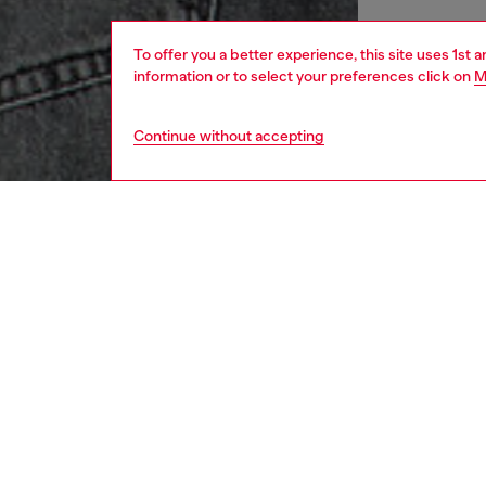
To offer you a better experience, this site uses 1st 
information or to select your preferences click on
M
Continue without accepting
men
apparel
DESCRI
Product
This rel
fabric 
Diesel 
Diesel B