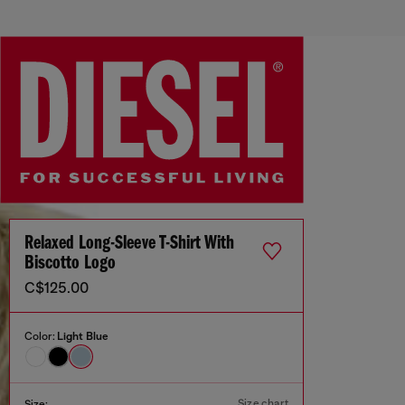
Relaxed Long-Sleeve T-Shirt With
Biscotto Logo
C$125.00
Color:
Light Blue
Size chart
Size: