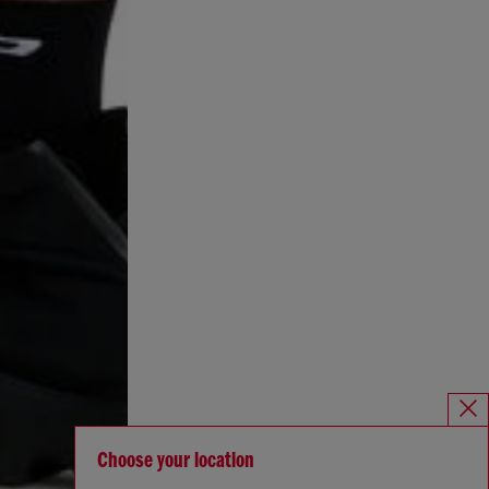
Choose your location