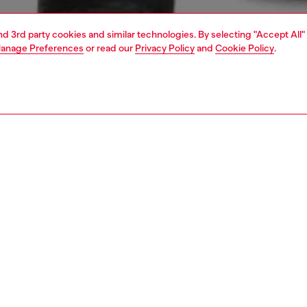
and 3rd party cookies and similar technologies. By selecting "Accept All"
anage Preferences
or read our
Privacy Policy
and
Cookie Policy
.
1 | 4
t-shirts and polos
t-shirts
PTION
 description
Fitting
axed fit long sleeve t-shirt is crafted from single jersey
Model is we
made with 100% organic cotton. featuring a water-based
Check the s
For Successful Living print on the chest and a prominent
Size chart
iscotto print on the back, delivering a stylish and