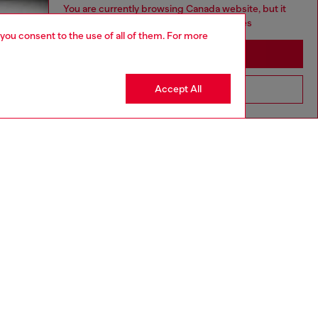
You are currently browsing Canada website, but it
seems you may be based in United States
 you consent to the use of all of them. For more
Stay in Canada
Accept All
Go to United States
aring a size L and is 182 cm / 5'10''
ize chart to choose the correct size.