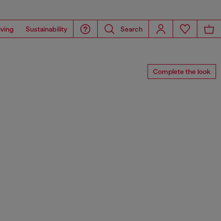
iving
Sustainability
Search
Complete the look