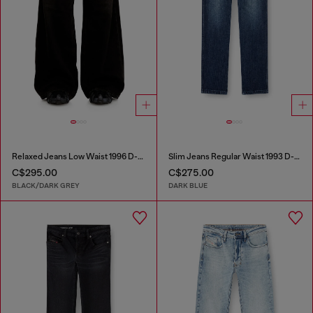
Relaxed Jeans Low Waist 1996 D-Sire
Slim Jeans Regular Waist 1993 D-Vyl
C$295.00
C$275.00
BLACK/DARK GREY
DARK BLUE