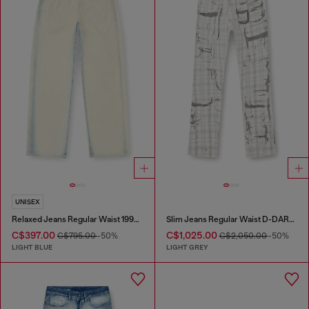
UNISEX
Relaxed Jeans Regular Waist 1997 D-Enim-M
Slim Jeans Regular Waist D-DAREK
C$397.00
C$1,025.00
C$795.00
-50%
C$2,050.00
-50%
LIGHT BLUE
LIGHT GREY