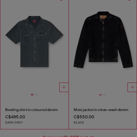
Bowling shirt in coloured denim
Moto jacket in clean-wash denim
C$495.00
C$550.00
DARK GREY
BLACK