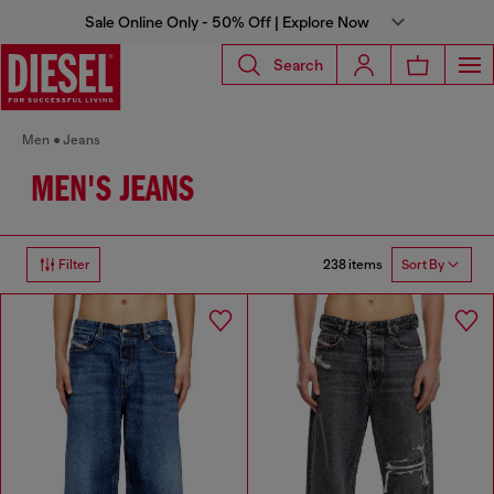
Sale Online Only - 50% Off | Explore Now
Search
Men
Jeans
MEN'S JEANS
238 items
Filter
Sort By