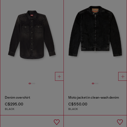
Denim overshirt
Moto jacket in clean-wash denim
C$295.00
C$550.00
BLACK
BLACK