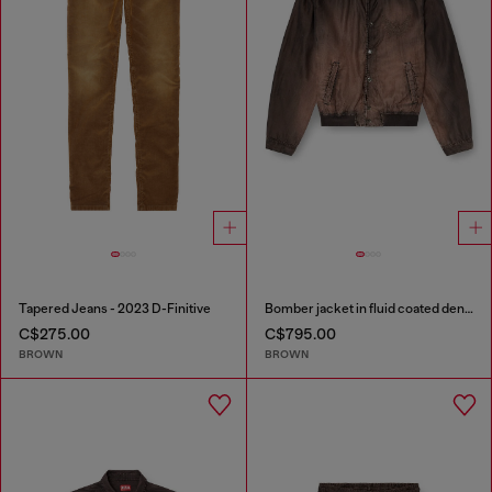
Tapered Jeans - 2023 D-Finitive
Bomber jacket in fluid coated denim
C$275.00
C$795.00
BROWN
BROWN