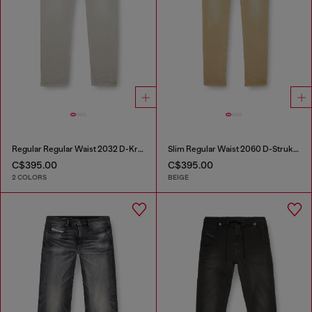
Regular Regular Waist 2032 D-Krooley Joggjeans®
Slim Regular Waist 2060 D-Strukt Joggjeans®
C$395.00
C$395.00
2 COLORS
BEIGE