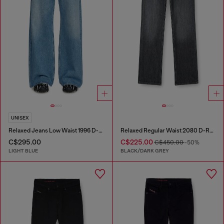
UNISEX
Relaxed Jeans Low Waist 1996 D-Sire
Relaxed Regular Waist 2080 D-Reel Joggjeans®
C$295.00
C$225.00
C$450.00
-50%
LIGHT BLUE
BLACK/DARK GREY