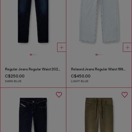
Regular Jeans Regular Waist 2023 D-Finitive
Relaxed Jeans Regular Waist 1997 D-Enim-M
C$250.00
C$450.00
DARK BLUE
LIGHT BLUE