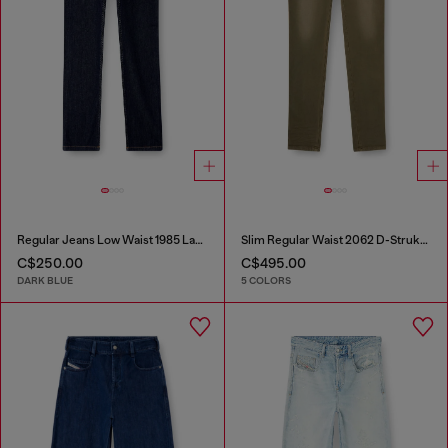
Regular Jeans Low Waist 1985 Larkee
Slim Regular Waist 2062 D-Strukt Joggjeans®
C$250.00
C$495.00
DARK BLUE
5 COLORS