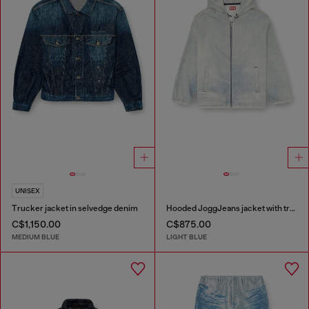
UNISEX
Trucker jacket in selvedge denim
Hooded JoggJeans jacket with trompe l’oeil
C$1,150.00
C$875.00
MEDIUM BLUE
LIGHT BLUE