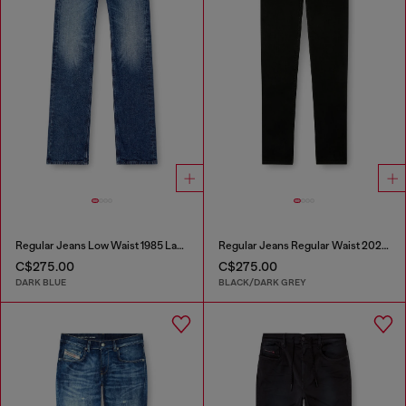
Regular Jeans Low Waist 1985 Larkee
Regular Jeans Regular Waist 2023 D-Finitive
C$275.00
C$275.00
DARK BLUE
BLACK/DARK GREY