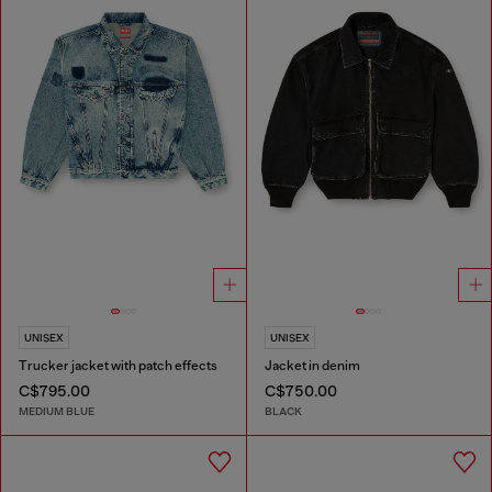
UNISEX
UNISEX
Trucker jacket with patch effects
Jacket in denim
C$795.00
C$750.00
MEDIUM BLUE
BLACK