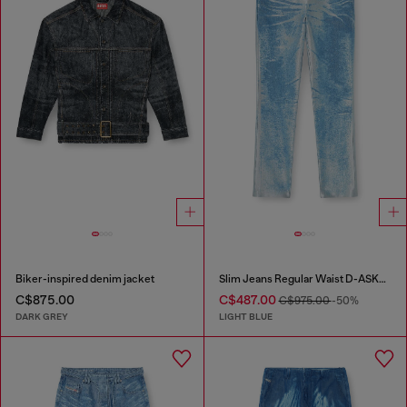
Biker-inspired denim jacket
Slim Jeans Regular Waist D-ASKAR
C$875.00
C$487.00
C$975.00
-50%
DARK GREY
LIGHT BLUE