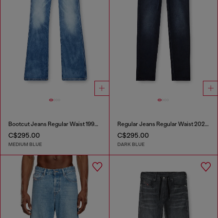
Bootcut Jeans Regular Waist 1998 D-Buck
Regular Jeans Regular Waist 2023 D-Finitive
C$295.00
C$295.00
MEDIUM BLUE
DARK BLUE