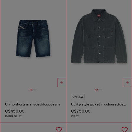
UNISEX
Chino shorts in shaded JoggJeans
Utility-style jacket in coloured denim
C$450.00
C$750.00
DARK BLUE
GREY