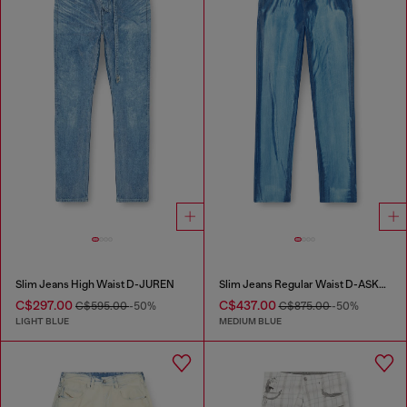
Slim Jeans High Waist D-JUREN
Slim Jeans Regular Waist D-ASKAR
C$297.00
C$437.00
C$595.00
-50%
C$875.00
-50%
LIGHT BLUE
MEDIUM BLUE