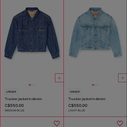
UNISEX
UNISEX
Trucker jacket in denim
Trucker jacket in denim
C$550.00
C$550.00
MEDIUM BLUE
LIGHT BLUE