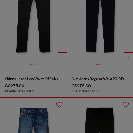
Skinny Jeans Low Waist 1979 Sleenker
Slim Jeans Regular Waist 2019 D-Strukt
C$275.00
C$275.00
BLACK/DARK GREY
BLACK/DARK GREY