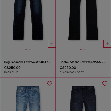
Regular Jeans Low Waist 1985 Larkee
Bootcut Jeans Low Waist 2007 Zatiny
C$250.00
C$250.00
DARK BLUE
BLACK/DARK GREY