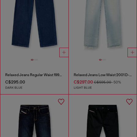
Relaxed Jeans Regular Waist 1997 D-Enim-M
Relaxed Jeans Low Waist 2001 D-Macro
C$295.00
C$297.00
C$595.00
-50%
DARK BLUE
LIGHT BLUE