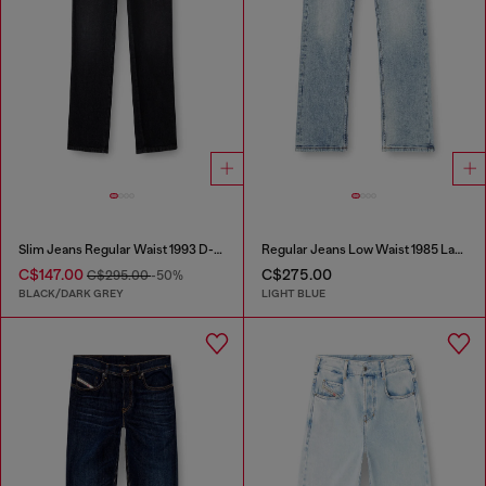
Slim Jeans Regular Waist 1993 D-Vyl
Regular Jeans Low Waist 1985 Larkee
C$147.00
C$275.00
C$295.00
-50%
BLACK/DARK GREY
LIGHT BLUE