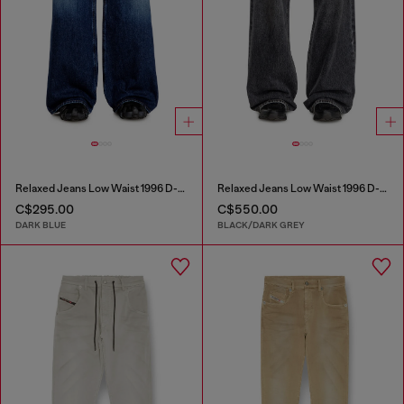
Relaxed Jeans Low Waist 1996 D-Sire
Relaxed Jeans Low Waist 1996 D-Sire
C$295.00
C$550.00
DARK BLUE
BLACK/DARK GREY