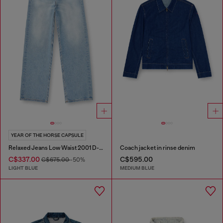
YEAR OF THE HORSE CAPSULE
Relaxed Jeans Low Waist 2001 D-Macro
Coach jacket in rinse denim
C$337.00
C$595.00
C$675.00
-50%
LIGHT BLUE
MEDIUM BLUE