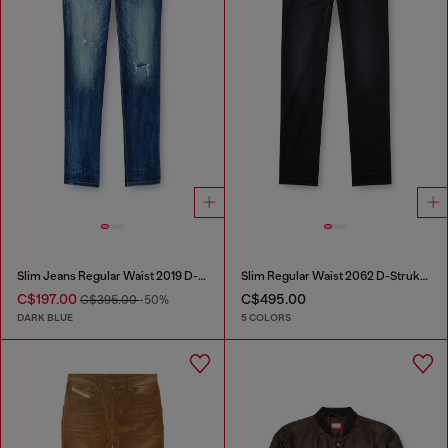
Slim Jeans Regular Waist 2019 D-Strukt
Slim Regular Waist 2062 D-Strukt Joggjeans®
C$197.00
C$495.00
C$395.00
-50%
DARK BLUE
5 COLORS