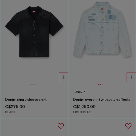
UNISEX
Denim short-sleeve shirt
Denim overshirt with patch effects
C$275.00
C$1,250.00
BLACK
LIGHT BLUE