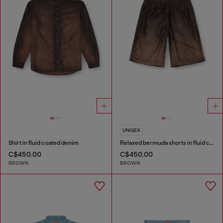
UNISEX
Shirt in fluid coated denim
Relaxed bermuda shorts in fluid coated denim
C$450.00
C$450.00
BROWN
BROWN