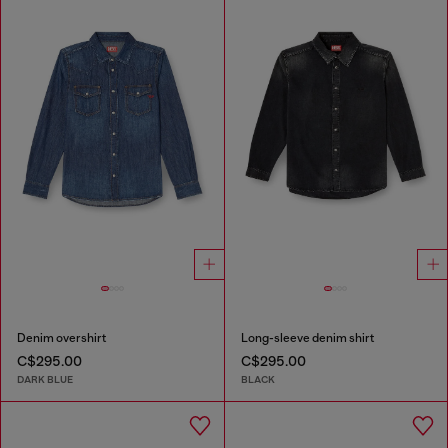
Denim overshirt
Long-sleeve denim shirt
C$295.00
C$295.00
DARK BLUE
BLACK