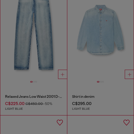
Relaxed Jeans Low Waist 2001 D-Macro
Shirt in denim
C$225.00
C$295.00
C$450.00
-50%
LIGHT BLUE
LIGHT BLUE