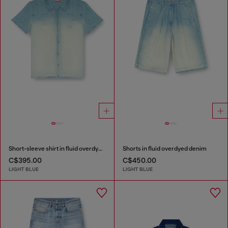
Short-sleeve shirt in fluid overdyed denim
Shorts in fluid overdyed denim
C$395.00
C$450.00
LIGHT BLUE
LIGHT BLUE