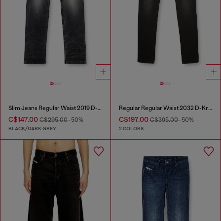
Slim Jeans Regular Waist 2019 D-Strukt
Regular Regular Waist 2032 D-Krooley Joggjeans®
C$147.00
C$197.00
C$295.00
-50%
C$395.00
-50%
BLACK/DARK GREY
2 COLORS