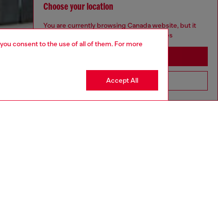
Choose your location
You are currently browsing Canada website, but it
seems you may be based in United States
 you consent to the use of all of them. For more
Stay in Canada
Accept All
Go to United States
aring a size L and is 182 cm / 5'10''
ize chart to choose the correct size.