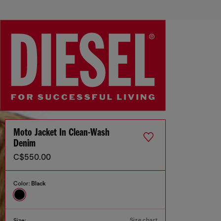
Moto Jacket In Clean-Wash
Denim
C$550.00
Color:
Black
Size chart
Size: