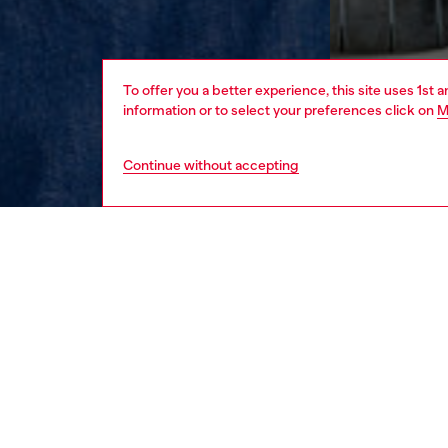
To offer you a better experience, this site uses 1st 
information or to select your preferences click on
M
Continue without accepting
men
apparel
DESCRI
Product
This me
staple. 