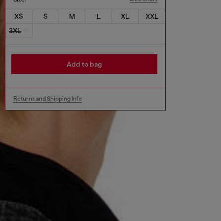
XS
S
M
L
XL
XXL
3XL
Add to bag
Returns and Shipping Info