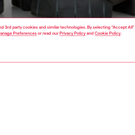
and 3rd party cookies and similar technologies. By selecting "Accept All"
anage Preferences
or read our
Privacy Policy
and
Cookie Policy
.
1 | 5
jackets and outerwear
outerwear & jackets
PTION
 description
Fitting
n's denim jacket is unquestionably a Diesel wardrobe
Model is we
The sleek silhouette nods to moto styles, featuring a
Check the s