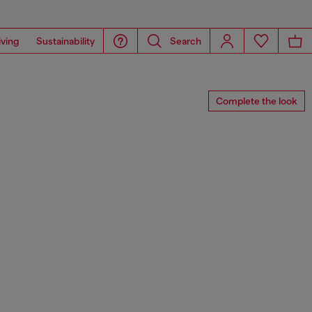
iving
Sustainability
Search
Complete the look