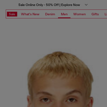
Sale Online Only - 50% Off | Explore Now
Sale
What's New
Denim
Men
Women
Gifts
L