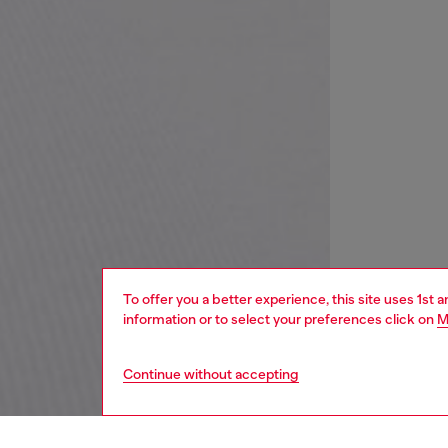
To offer you a better experience, this site uses 1st 
information or to select your preferences click on
M
Continue without accepting