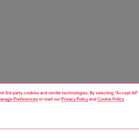
and 3rd party cookies and similar technologies. By selecting "Accept All"
anage Preferences
or read our
Privacy Policy
and
Cookie Policy
.
1 | 6