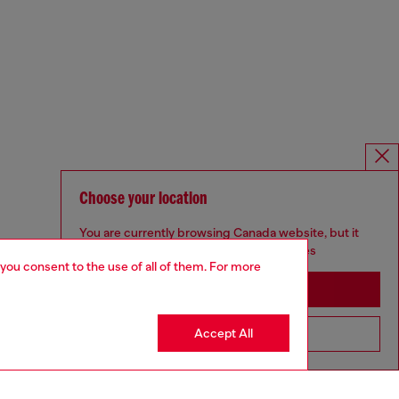
Choose your location
You are currently browsing Canada website, but it
seems you may be based in United States
 you consent to the use of all of them. For more
Stay in Canada
Accept All
Go to United States