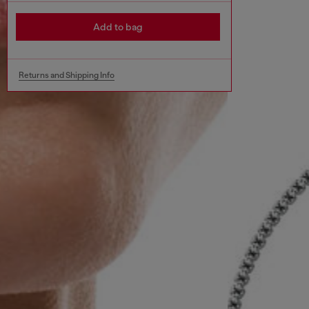
Add to bag
Returns and Shipping Info