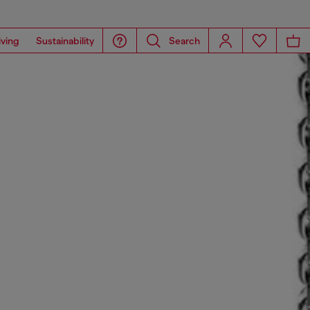
iving
Sustainability
Search