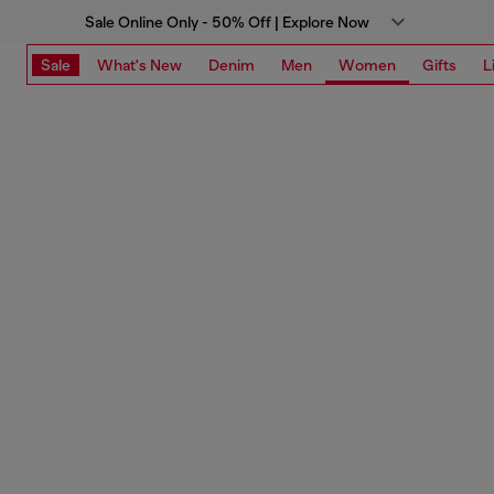
Sale Online Only - 50% Off | Explore Now
Sale
What's New
Denim
Men
Women
Gifts
L