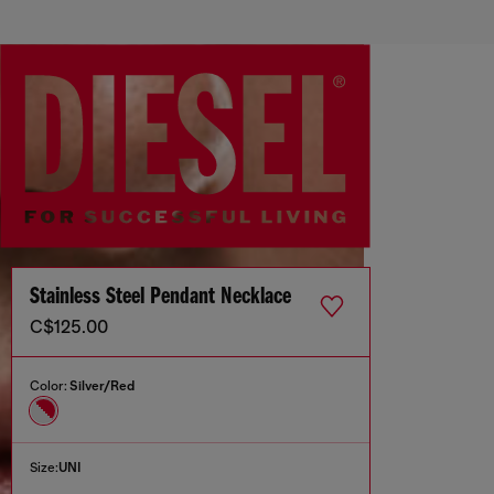
Stainless Steel Pendant Necklace
C$125.00
Color:
Silver/Red
Size:
UNI