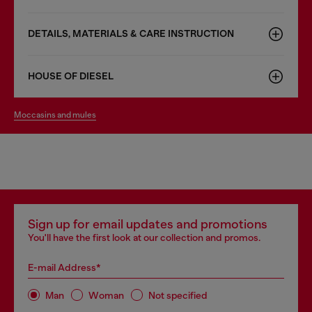
DETAILS, MATERIALS & CARE INSTRUCTION
HOUSE OF DIESEL
moccasins and mules
Sign up for email updates and promotions
You'll have the first look at our collection and promos.
E-mail Address*
Man
Woman
Not specified