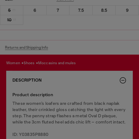
5
6
7
7.5
8.5
9
10
Returns and Shipping Info
women
shoes
moccasins and mules
DESCRIPTION
Product description
These women’s loafers are crafted from black naplak
leather, their crinkled gloss catching the light with every
step. The penny strap flashes a metal Oval D plaque,
while the 3cm fluted heel adds chic lift – comfort intact.
ID: Y03835P8880