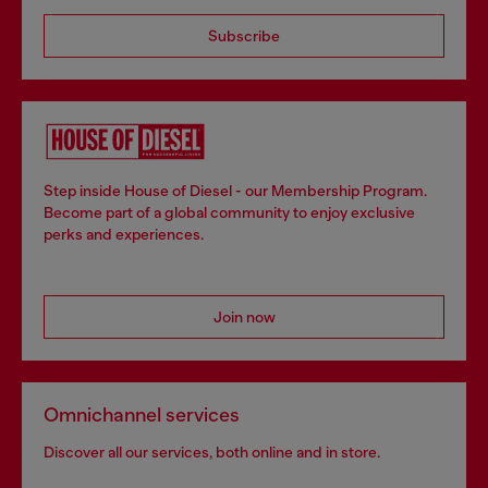
Subscribe
Step inside House of Diesel - our Membership Program.
Become part of a global community to enjoy exclusive
perks and experiences.
Join now
Omnichannel services
Discover all our services, both online and in store.