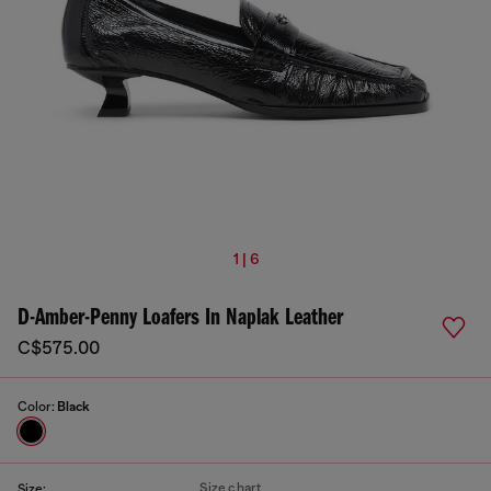
1 | 6
D-Amber-Penny Loafers In Naplak Leather
C$575.00
Color:
Black
Size chart
Size: