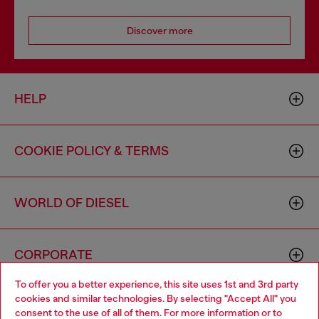
Discover more
HELP
COOKIE POLICY & TERMS
WORLD OF DIESEL
CORPORATE
To offer you a better experience, this site uses 1st and 3rd party
cookies and similar technologies. By selecting "Accept All" you
Choose your location
consent to the use of all of them. For more information or to