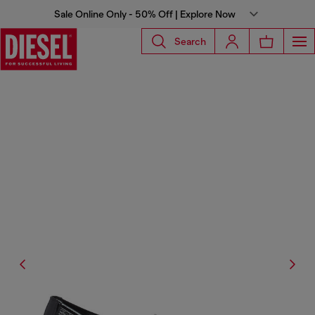
Sale Online Only - 50% Off | Explore Now
Search