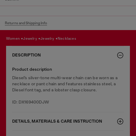
Returns and Shipping Info
women
jewelry
jewelry
necklaces
DESCRIPTION
Product description
Diesel’s silver-tone multi-wear chain can be worn as a
necklace or pant chain and features stainless steel, a
Diesel font tag, and a lobster clasp closure.
ID: DX169400DJW
DETAILS, MATERIALS & CARE INSTRUCTION