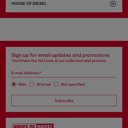
HOUSE OF DIESEL
Sign up for email updates and promotions
You'll have the first look at our collection and promos.
E-mail Address*
Man
Woman
Not specified
Subscribe