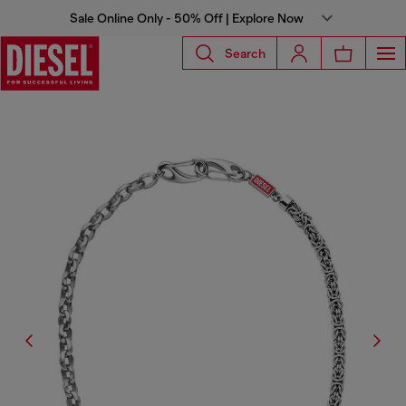
Sale Online Only - 50% Off | Explore Now
Search