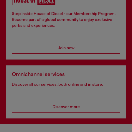
Step inside House of Diesel - our Membership Program.
Become part of a global community to enjoy exclusive
perks and experiences.
Join now
Omnichannel services
Discover all our services, both online and in store.
Discover more