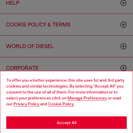
HELP
COOKIE POLICY & TERMS
WORLD OF DIESEL
CORPORATE
To offer you a better experience, this site uses 1st and 3rd party
cookies and similar technologies. By selecting "Accept All" you
Choose your location
consent to the use of all of them. For more information or to
select your preferences click on
Manage Preferences
or read
You are currently browsing Canada website, but it seems you
our
Privacy Policy
and
Cookie Policy
.
may be based in United States
Country: CA
Language: EN
Stay in Canada
Accept All