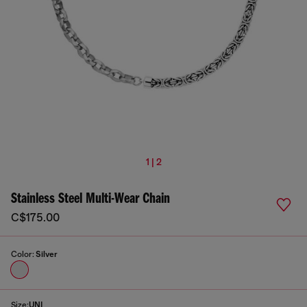
1 | 2
Stainless Steel Multi-Wear Chain
C$175.00
Color:
Silver
Size:
UNI