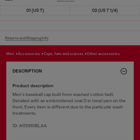
01 (US 7)
02 (US 7 1/4)
Returns and Shipping Info
men
accessories
caps, hats and scarves
other accessories
DESCRIPTION
Product description
Men's baseball cap built from washed cotton twill.
Detailed with an embroidered oval D in tonal yarn on the
front. Every item is different due to the particular wash
treatments.
ID: A113610BLAA