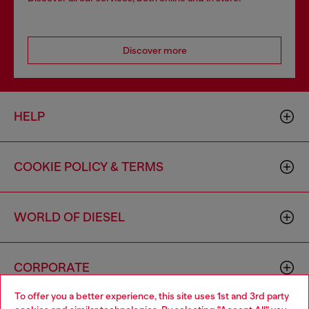
Discover more
HELP
COOKIE POLICY & TERMS
WORLD OF DIESEL
CORPORATE
To offer you a better experience, this site uses 1st and 3rd party