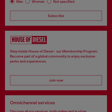
Man
Woman
Not specified
Subscribe
Step inside House of Diesel - our Membership Program.
Become part of a global community to enjoy exclusive
perks and experiences.
Join now
Omnichannel services
Discover all our services, both online and in store.