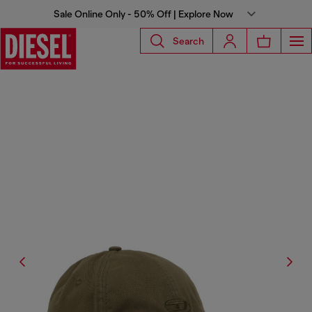
Sale Online Only - 50% Off | Explore Now
Search