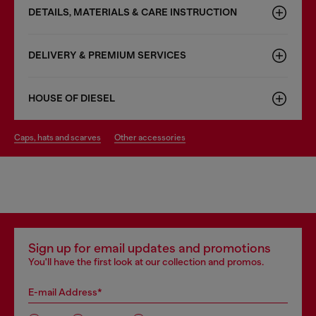
DETAILS, MATERIALS & CARE INSTRUCTION
DELIVERY & PREMIUM SERVICES
HOUSE OF DIESEL
caps, hats and scarves
other accessories
Sign up for email updates and promotions
You'll have the first look at our collection and promos.
E-mail Address*