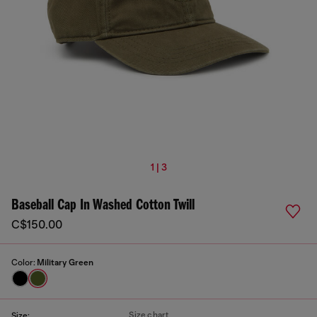
1 | 3
Baseball Cap In Washed Cotton Twill
C$150.00
Color:
Military Green
Size chart
Size: