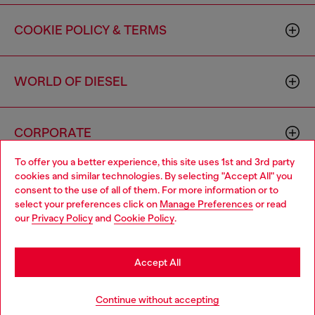
COOKIE POLICY & TERMS
WORLD OF DIESEL
CORPORATE
To offer you a better experience, this site uses 1st and 3rd party
cookies and similar technologies. By selecting "Accept All" you
Choose your location
consent to the use of all of them. For more information or to
select your preferences click on
Manage Preferences
or read
You are currently browsing Canada website, but it seems you
our
Privacy Policy
and
Cookie Policy
.
may be based in United States
Country: CA
Language: EN
Stay in Canada
Accept All
Copyright © 2026 Diesel SpA - All rights reserved - VAT
Go to United States
Continue without accepting
00642650246 -
v10.9.10