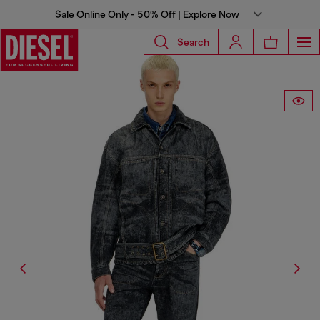
Sale Online Only - 50% Off | Explore Now
Search