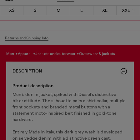
XS
S
M
L
XL
XXL
Returns and Shipping Info
men
apparel
jackets and outerwear
outerwear & jackets
DESCRIPTION
Product description
Men’s denim jacket, spiked with Diesel’s distinctive
biker attitude. The silhouette pairs a shirt collar, multiple
front pockets and branded metal buttons with a
statement moto-inspired belt finished in gold-tone
hardware.
Entirely Made in Italy, this dark grey wash is developed
on selvedge denim with a distinctive green cast.