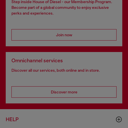
Step inside House of Diesel - our Membership Program.
Become part of a global community to enjoy exclusive
perks and experiences.
Join now
Omnichannel services
Discover all our services, both online and in store.
Discover more
HELP