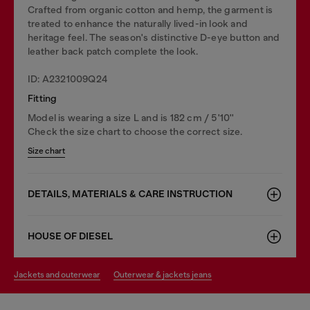
Crafted from organic cotton and hemp, the garment is
treated to enhance the naturally lived-in look and
heritage feel. The season's distinctive D-eye button and
leather back patch complete the look.
ID: A2321009Q24
Fitting
Model is wearing a size L and is 182 cm / 5'10''
Check the size chart to choose the correct size.
Size chart
DETAILS, MATERIALS & CARE INSTRUCTION
HOUSE OF DIESEL
jackets and outerwear
outerwear & jackets jeans