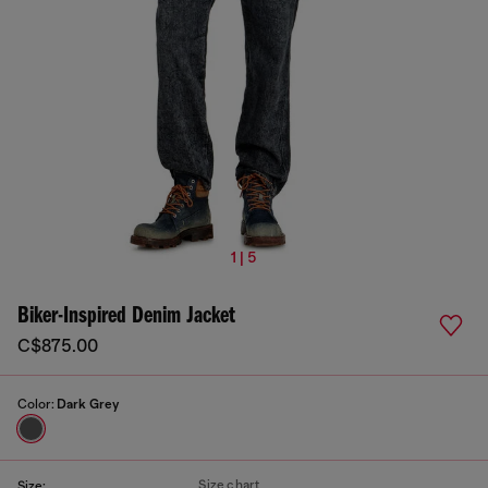
1 | 5
Biker-Inspired Denim Jacket
C$875.00
Color:
Dark Grey
Size chart
Size: