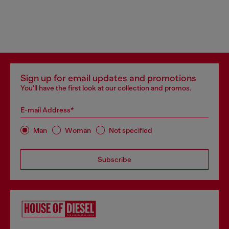
Sign up for email updates and promotions
You'll have the first look at our collection and promos.
E-mail Address*
Man
Woman
Not specified
Subscribe