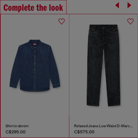
Complete the look
Shirt in denim
Relaxed Jeans Low Waist D-Marcus
C$295.00
C$575.00