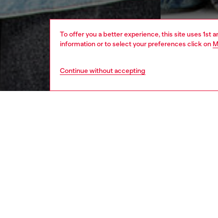
To offer you a better experience, this site uses 1st 
information or to select your preferences click on
M
Continue without accepting
women
appa
DESCRI
Product
This wo
heritage
has a g