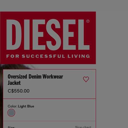
Oversized Denim Workwear
Jacket
C$550.00
Color:
Light Blue
Size chart
Size: