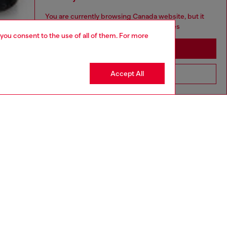
You are currently browsing Canada website, but it
seems you may be based in United States
 you consent to the use of all of them. For more
Stay in Canada
Accept All
Go to United States
aring a size S and is 175 cm / 5'7''
ize chart to choose the correct size.