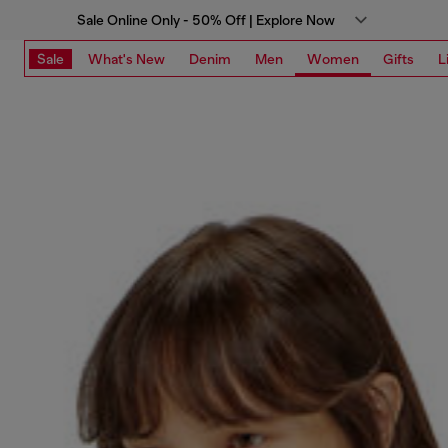
Sale Online Only - 50% Off | Explore Now
Sale
What's New
Denim
Men
Women
Gifts
L