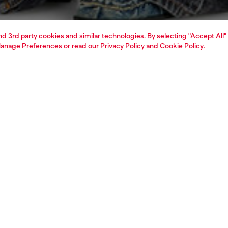
and 3rd party cookies and similar technologies. By selecting "Accept All"
anage Preferences
or read our
Privacy Policy
and
Cookie Policy
.
1 | 5
rel
jackets and outerwear
outerwear & jackets
PTION
 description
Fitting
men's denim jacket leans into grit-it-out workwear
Model is we
. Featuring a single-pleat front with bartack stitching, it
Check the s
enerous, baggy cut and oversized pockets. Crafted using
Size chart