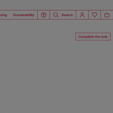
iving
Sustainability
Search
Complete the look