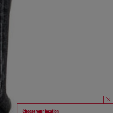
Choose your location