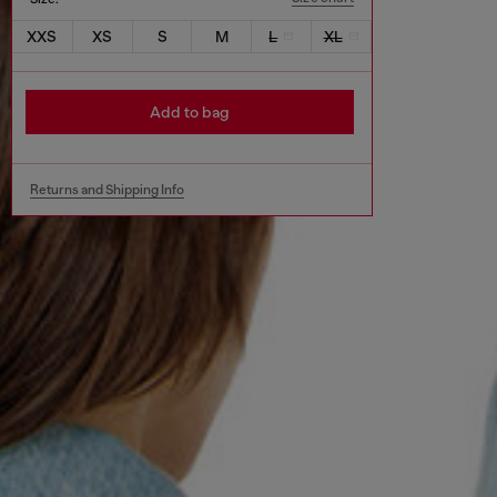
XXS
XS
S
M
L
XL
Add to bag
Returns and Shipping Info