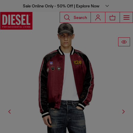
Sale Online Only - 50% Off | Explore Now
Search