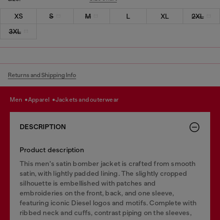
XS
S
M
L
XL
2XL
3XL
Returns and Shipping Info
men
apparel
jackets and outerwear
DESCRIPTION
Product description
This men's satin bomber jacket is crafted from smooth
satin, with lightly padded lining. The slightly cropped
silhouette is embellished with patches and
embroideries on the front, back, and one sleeve,
featuring iconic Diesel logos and motifs. Complete with
ribbed neck and cuffs, contrast piping on the sleeves,