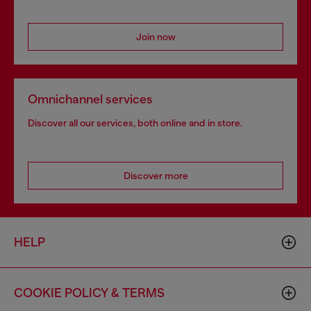
Join now
Omnichannel services
Discover all our services, both online and in store.
Discover more
HELP
COOKIE POLICY & TERMS