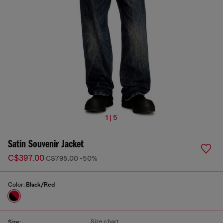
1 | 5
Satin Souvenir Jacket
C$397.00
C$795.00
-50%
Color:
Black/Red
Size chart
Size: