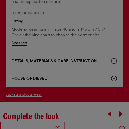
and a snap button closure.
ID: A236040PLCF
Fitting
Model is wearing an IT size 40 and is 175 cm / 5'7''
Check the size chart to choose the correct size.
Size chart
DETAILS, MATERIALS & CARE INSTRUCTION
HOUSE OF DIESEL
jackets and outerwear
Complete the look