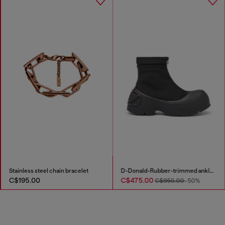
Stainless steel chain bracelet
D-Donald-Rubber-trimmed ankle boots
C$195.00
C$475.00
C$950.00
-50%