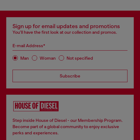
Sign up for email updates and promotions
You'll have the first look at our collection and promos.
E-mail Address*
Man
Woman
Not specified
Subscribe
Step inside House of Diesel - our Membership Program.
Become part of a global community to enjoy exclusive
perks and experiences.