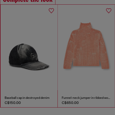
Baseball cap in destroyed denim
Funnel-neck jumper in ribbed wool blend
C$150.00
C$650.00