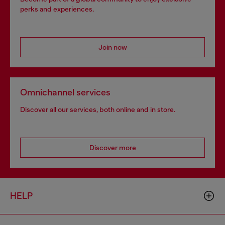
perks and experiences.
Join now
Omnichannel services
Discover all our services, both online and in store.
Discover more
HELP