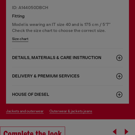
ID: A144050DBCH
Fitting
Model is wearing an IT size 40 and is 175 cm / 5'7''
Check the size chart to choose the correct size.
Size chart
DETAILS, MATERIALS & CARE INSTRUCTION
DELIVERY & PREMIUM SERVICES
HOUSE OF DIESEL
jackets and outerwear
outerwear & jackets jeans
Complete the look