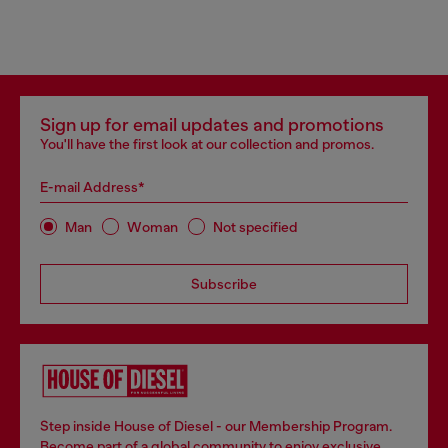
Sign up for email updates and promotions
You'll have the first look at our collection and promos.
E-mail Address*
Man
Woman
Not specified
Subscribe
Step inside House of Diesel - our Membership Program.
Become part of a global community to enjoy exclusive