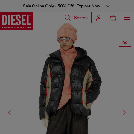
Sale Online Only - 50% Off | Explore Now
Search