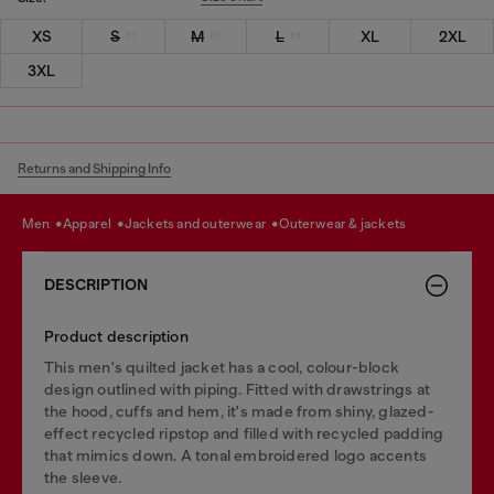
XS
S
M
L
XL
2XL
3XL
Returns and Shipping Info
men
apparel
jackets and outerwear
outerwear & jackets
DESCRIPTION
Product description
This men's quilted jacket has a cool, colour-block
design outlined with piping. Fitted with drawstrings at
the hood, cuffs and hem, it's made from shiny, glazed-
effect recycled ripstop and filled with recycled padding
that mimics down. A tonal embroidered logo accents
the sleeve.