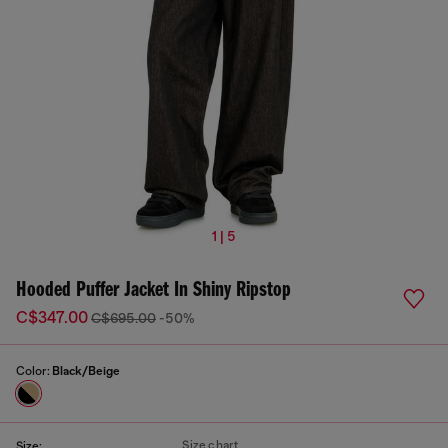
1 | 5
Hooded Puffer Jacket In Shiny Ripstop
C$347.00
C$695.00
-50%
Color:
Black/Beige
Size chart
Size: