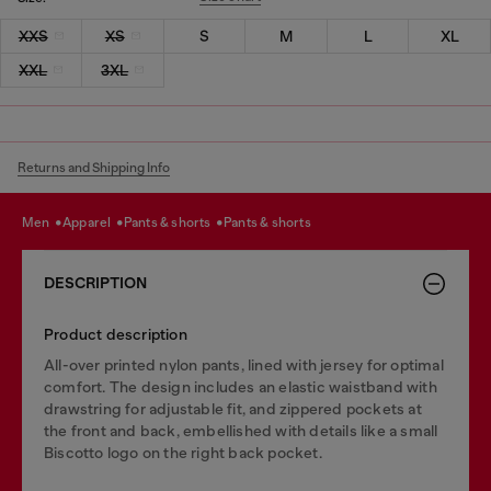
XXS
XS
S
M
L
XL
XXL
3XL
Returns and Shipping Info
men
apparel
pants & shorts
pants & shorts
DESCRIPTION
Product description
All-over printed nylon pants, lined with jersey for optimal
comfort. The design includes an elastic waistband with
drawstring for adjustable fit, and zippered pockets at
the front and back, embellished with details like a small
Biscotto logo on the right back pocket.