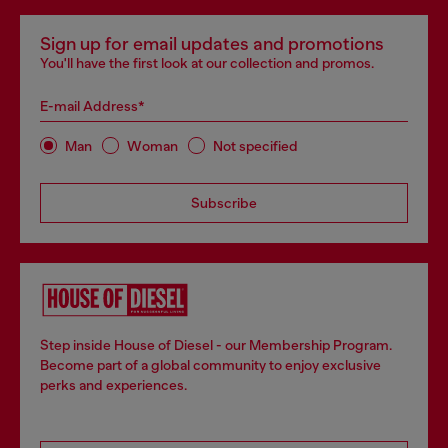
Sign up for email updates and promotions
You'll have the first look at our collection and promos.
E-mail Address*
Man
Woman
Not specified
Subscribe
Step inside House of Diesel - our Membership Program.
Become part of a global community to enjoy exclusive
perks and experiences.