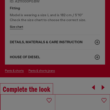
ID: A211000PGBW
Fitting
Model is wearing a size L and is 182 cm / 5'10''
Check the size chart to choose the correct size.
Size chart
DETAILS, MATERIALS & CARE INSTRUCTION
HOUSE OF DIESEL
pants & shorts
pants & shorts jeans
Complete the look