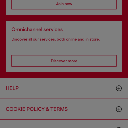
Join now
Omnichannel services
Discover all our services, both online and in store.
Discover more
HELP
COOKIE POLICY & TERMS