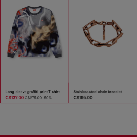
Long-sleeve graffiti-print T-shirt
Stainless steel chain bracelet
C$137.00
C$195.00
C$275.00
-50%