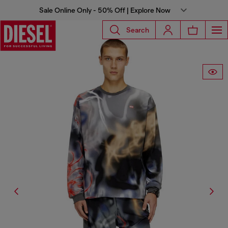
Sale Online Only - 50% Off | Explore Now
Search