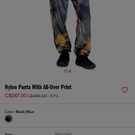
1 | 4
Nylon Pants With All-Over Print
C$247.00
C$495.00
-50%
Color:
Black/Blue
Size chart
Size: