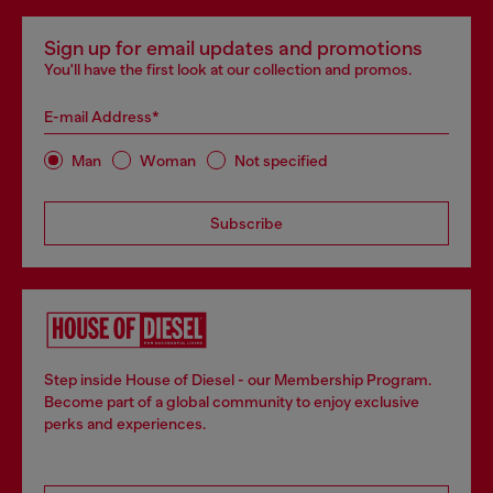
Sign up for email updates and promotions
You'll have the first look at our collection and promos.
E-mail Address*
Man
Woman
Not specified
Subscribe
Step inside House of Diesel - our Membership Program.
Become part of a global community to enjoy exclusive
perks and experiences.