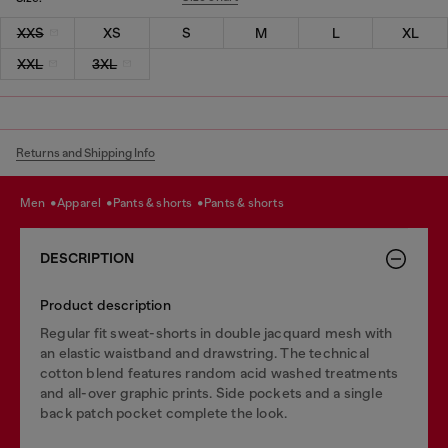
XXS
XS
S
M
L
XL
XXL
3XL
Returns and Shipping Info
men
apparel
pants & shorts
pants & shorts
DESCRIPTION
Product description
Regular fit sweat-shorts in double jacquard mesh with
an elastic waistband and drawstring. The technical
cotton blend features random acid washed treatments
and all-over graphic prints. Side pockets and a single
back patch pocket complete the look.