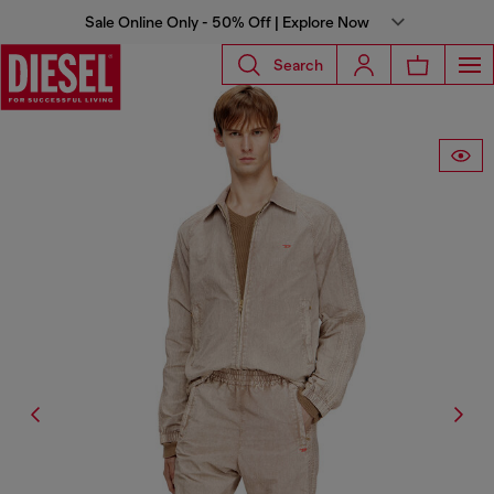
Sale Online Only - 50% Off | Explore Now
Search