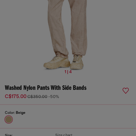
1 | 4
Washed Nylon Pants With Side Bands
C$175.00
C$350.00
-50%
Color:
Beige
Size chart
Size: