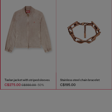
Taslan jacket with striped sleeves
Stainless steel chain bracelet
C$275.00
C$195.00
C$550.00
-50%