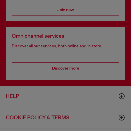
Join now
Omnichannel services
Discover all our services, both online and in store.
Discover more
HELP
COOKIE POLICY & TERMS