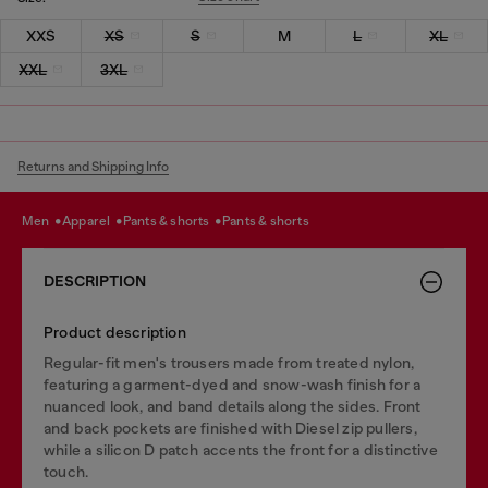
XXS
XS
S
M
L
XL
XXL
3XL
Returns and Shipping Info
men
apparel
pants & shorts
pants & shorts
DESCRIPTION
Product description
Regular-fit men's trousers made from treated nylon,
featuring a garment-dyed and snow-wash finish for a
nuanced look, and band details along the sides. Front
and back pockets are finished with Diesel zip pullers,
while a silicon D patch accents the front for a distinctive
touch.