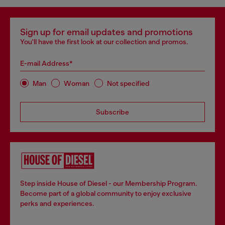
Sign up for email updates and promotions
You'll have the first look at our collection and promos.
E-mail Address*
Man
Woman
Not specified
Subscribe
Step inside House of Diesel - our Membership Program.
Become part of a global community to enjoy exclusive
perks and experiences.