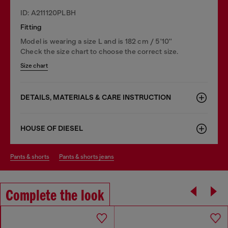
ID: A211120PLBH
Fitting
Model is wearing a size L and is 182 cm / 5'10''
Check the size chart to choose the correct size.
Size chart
DETAILS, MATERIALS & CARE INSTRUCTION
HOUSE OF DIESEL
pants & shorts
pants & shorts jeans
Complete the look