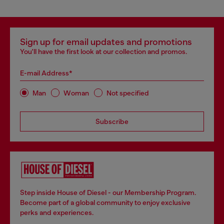
Sign up for email updates and promotions
You'll have the first look at our collection and promos.
E-mail Address*
Man
Woman
Not specified
Subscribe
Step inside House of Diesel - our Membership Program.
Become part of a global community to enjoy exclusive
perks and experiences.