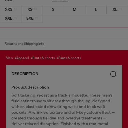
XXS
XS
S
M
L
XL
XXL
3XL
Returns and Shipping Info
men
apparel
pants & shorts
pants & shorts
DESCRIPTION
Product description
Soft tailoring, recast as a track silhouette. These men’s
fluid satin trousers sit easy through the leg, designed
with an elasticated drawstring waist and back welt
pockets. A wrinkled texture and off-key colour effect —
created through tie-dye and overdye treatments —
deliver relaxed disruption. Finished with a rear metal