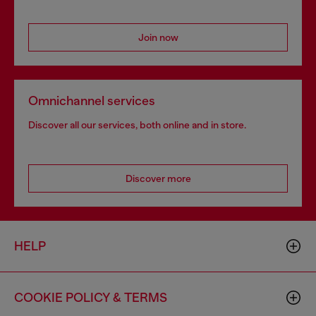
Join now
Omnichannel services
Discover all our services, both online and in store.
Discover more
HELP
COOKIE POLICY & TERMS