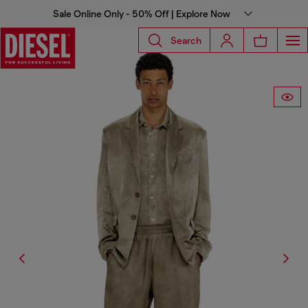
Sale Online Only - 50% Off | Explore Now
Search