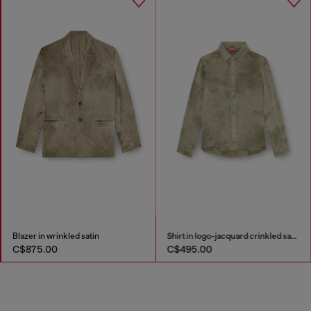
Blazer in wrinkled satin
Shirt in logo-jacquard crinkled satin
C$875.00
C$495.00