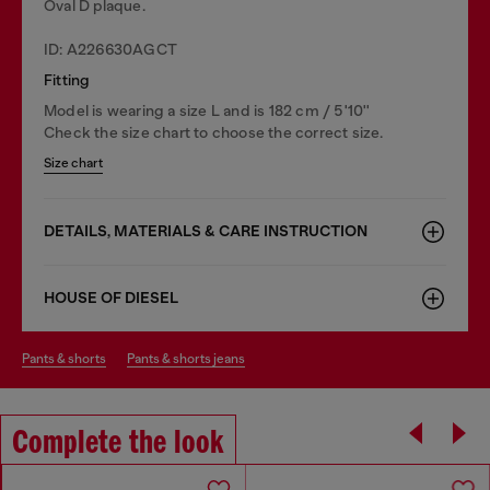
Oval D plaque.
ID: A226630AGCT
Fitting
Model is wearing a size L and is 182 cm / 5'10''
Check the size chart to choose the correct size.
Size chart
DETAILS, MATERIALS & CARE INSTRUCTION
HOUSE OF DIESEL
pants & shorts
pants & shorts jeans
Complete the look