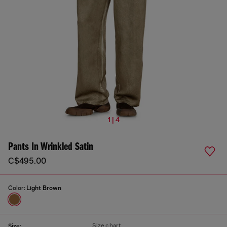
1 | 4
Pants In Wrinkled Satin
C$495.00
Color:
Light Brown
Size chart
Size: