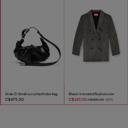
Grab-D-Small scruched hobo bag
Blazer in treated fluid viscose
C$475.00
C$347.00
C$695.00
-50%