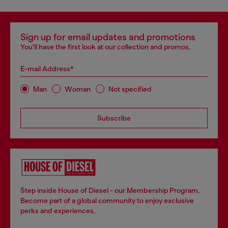
Sign up for email updates and promotions
You'll have the first look at our collection and promos.
E-mail Address*
Man
Woman
Not specified
Subscribe
Step inside House of Diesel - our Membership Program.
Become part of a global community to enjoy exclusive
perks and experiences.