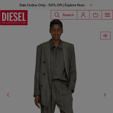
Sale Online Only - 50% Off | Explore Now
Search