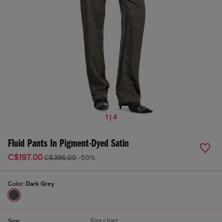
1 | 4
Fluid Pants In Pigment-Dyed Satin
C$197.00
C$395.00
-50%
Color:
Dark Grey
Size chart
Size: