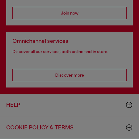
Join now
Omnichannel services
Discover all our services, both online and in store.
Discover more
HELP
COOKIE POLICY & TERMS