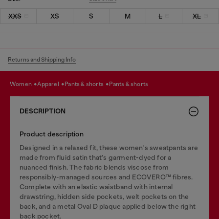
XXS
XS
S
M
L
XL
Returns and Shipping Info
women
apparel
pants & shorts
pants & shorts
DESCRIPTION
Product description
Designed in a relaxed fit, these women's sweatpants are
made from fluid satin that's garment-dyed for a
nuanced finish. The fabric blends viscose from
responsibly-managed sources and ECOVERO™ fibres.
Complete with an elastic waistband with internal
drawstring, hidden side pockets, welt pockets on the
back, and a metal Oval D plaque applied below the right
back pocket.