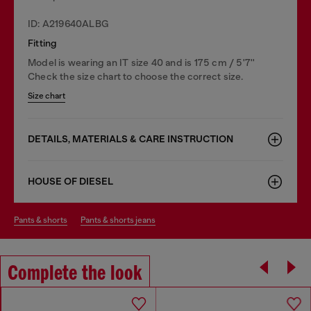
ID: A219640ALBG
Fitting
Model is wearing an IT size 40 and is 175 cm / 5'7''
Check the size chart to choose the correct size.
Size chart
DETAILS, MATERIALS & CARE INSTRUCTION
HOUSE OF DIESEL
pants & shorts
pants & shorts jeans
Complete the look