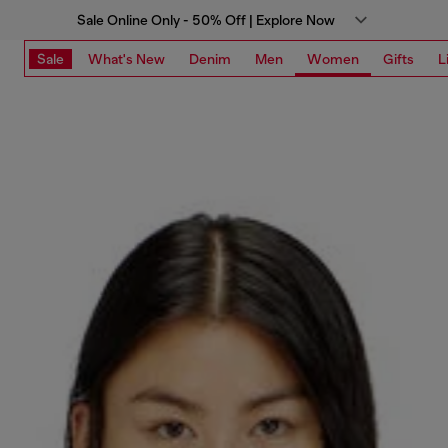
Sale Online Only - 50% Off | Explore Now
Sale
What's New
Denim
Men
Women
Gifts
L