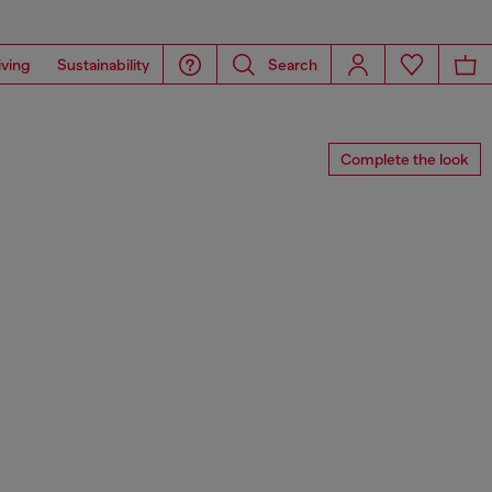
iving
Sustainability
Search
Complete the look