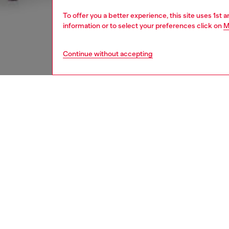
To offer you a better experience, this site uses 1st 
information or to select your preferences click on
M
Continue without accepting
women
appa
DESCRI
Product
Women’s 
lower-im
elastic
front. 