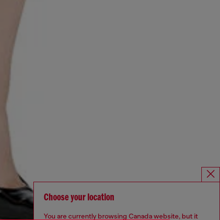
Choose your location
You are currently browsing Canada website, but it