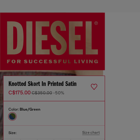
Knotted Skort In Printed Satin
C$175.00
C$350.00
-50%
Color:
Blue/Green
Size chart
Size: