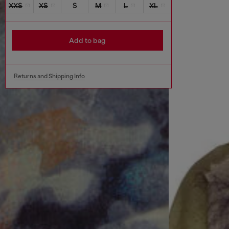
XXS
XS
S
M
L
XL
Add to bag
Returns and Shipping Info