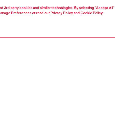
and 3rd party cookies and similar technologies. By selecting "Accept All"
anage Preferences
or read our
Privacy Policy
and
Cookie Policy
.
1 | 4
rel
pants & shorts
pants & shorts
PTION
 description
Fitting
satin skort with an all-over abstract print. Crafted using
Model is we
pact cellulosic fibres, this style features a wide
Check the s
ated waistband and a knotted detail at the wrap-effect
Size chart
An embroidered Oval D logo adorns the back.