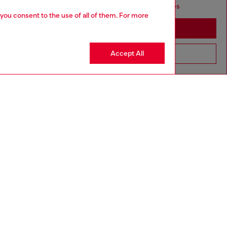
seems you may be based in United States
 you consent to the use of all of them. For more
Stay in Canada
Accept All
Go to United States
aring an IT size 40 and is 175 cm / 5'7''
ize chart to choose the correct size.