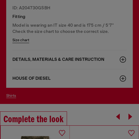
ID: A204730GSBH
Fitting
Model is wearing an IT size 40 and is 175 cm / 5'7''
Check the size chart to choose the correct size.
Size chart
DETAILS, MATERIALS & CARE INSTRUCTION
HOUSE OF DIESEL
shirts
Complete the look