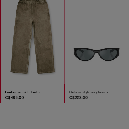
Pants in wrinkled satin
Cat-eye style sunglasses
C$495.00
C$223.00