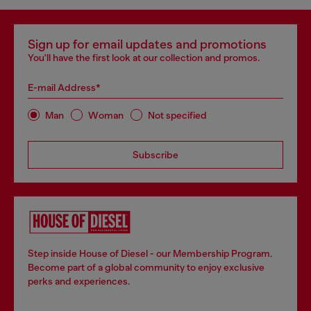
Sign up for email updates and promotions
You'll have the first look at our collection and promos.
E-mail Address*
Man
Woman
Not specified
Subscribe
Step inside House of Diesel - our Membership Program.
Become part of a global community to enjoy exclusive
perks and experiences.