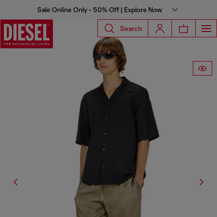
Sale Online Only - 50% Off | Explore Now
Search