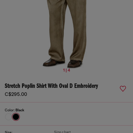
1 | 4
Stretch Poplin Shirt With Oval D Embroidery
C$295.00
Color:
Black
Size chart
Size: