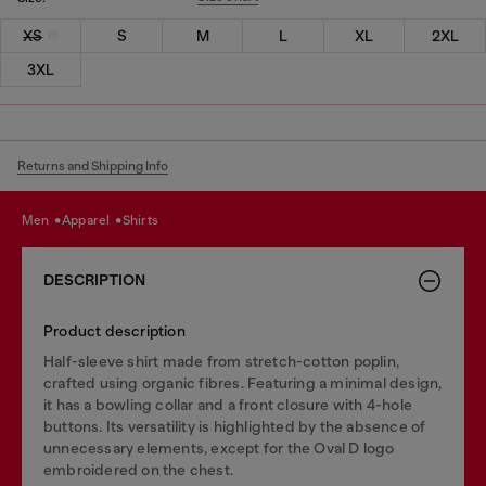
XS
S
M
L
XL
2XL
3XL
Returns and Shipping Info
men
apparel
shirts
DESCRIPTION
Product description
Half-sleeve shirt made from stretch-cotton poplin,
crafted using organic fibres. Featuring a minimal design,
it has a bowling collar and a front closure with 4-hole
buttons. Its versatility is highlighted by the absence of
unnecessary elements, except for the Oval D logo
embroidered on the chest.