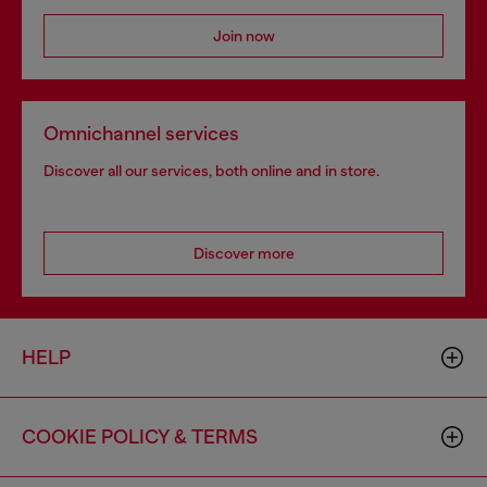
Join now
Omnichannel services
Discover all our services, both online and in store.
Discover more
HELP
COOKIE POLICY & TERMS