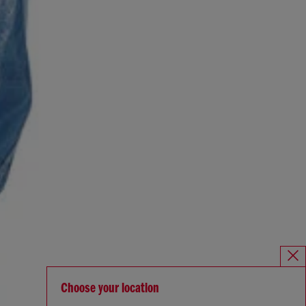
Choose your location