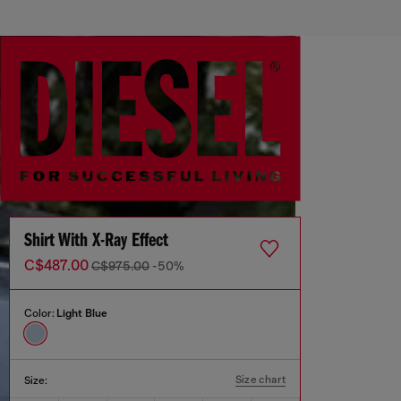
Shirt With X-Ray Effect
C$487.00
C$975.00
-50%
Color:
Light Blue
Size chart
Size: