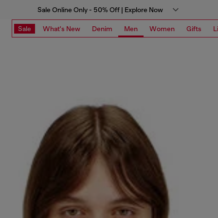
Sale Online Only - 50% Off | Explore Now
Sale
What's New
Denim
Men
Women
Gifts
L