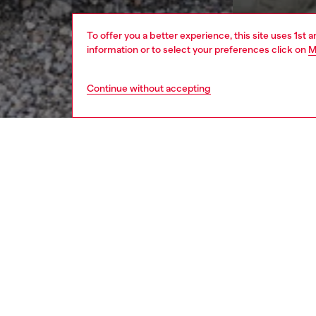
To offer you a better experience, this site uses 1st 
information or to select your preferences click on
M
Continue without accepting
men
apparel
DESCRI
Product
As seen
fluid sa
with an
The res