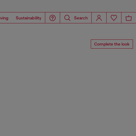
iving
Sustainability
Search
Complete the look