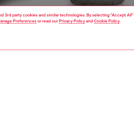
and 3rd party cookies and similar technologies. By selecting "Accept All"
anage Preferences
or read our
Privacy Policy
and
Cookie Policy
.
1 | 6
shirts
PTION
 description
Fitting
 in the SS26 Runway Show, this men's shirt combines
Model is we
tin with a technical cotton-blend underlayer, then blasts it
Check the s
 inside-out bleach treatment for an X-ray-denim effect.
Size chart
ult: a rough, faded map of creases and folds across a