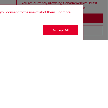
You are currently browsing Canada website, but it
seems you may be based in United States
 you consent to the use of all of them. For more
Stay in Canada
Accept All
Go to United States
aring an IT size 40 and is 175 cm / 5'7''
ize chart to choose the correct size.