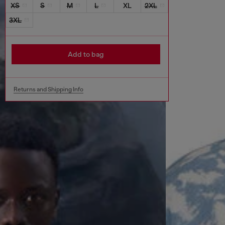
XS
S
M
L
XL
2XL
3XL
Add to bag
Returns and Shipping Info