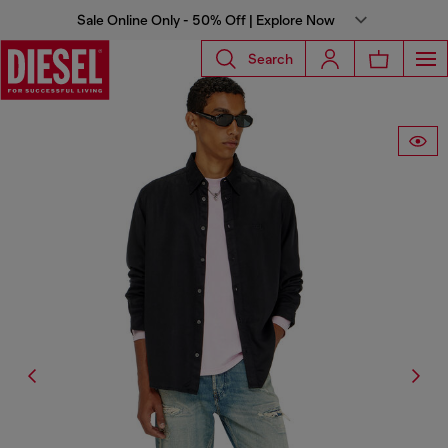
Sale Online Only - 50% Off | Explore Now
Search