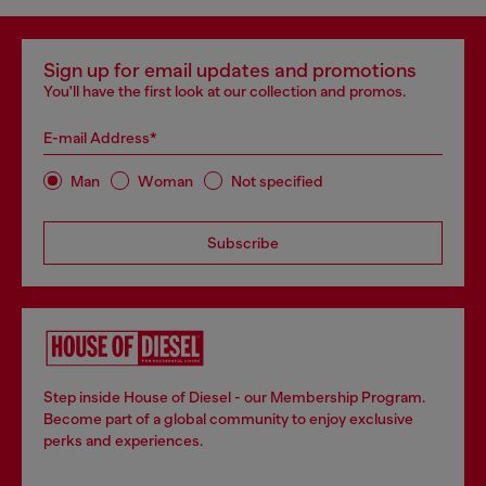
Sign up for email updates and promotions
You'll have the first look at our collection and promos.
E-mail Address*
Man
Woman
Not specified
Subscribe
Step inside House of Diesel - our Membership Program.
Become part of a global community to enjoy exclusive
perks and experiences.