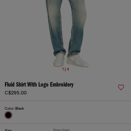
1 | 4
Fluid Shirt With Logo Embroidery
C$295.00
Color:
Black
Size chart
Size: