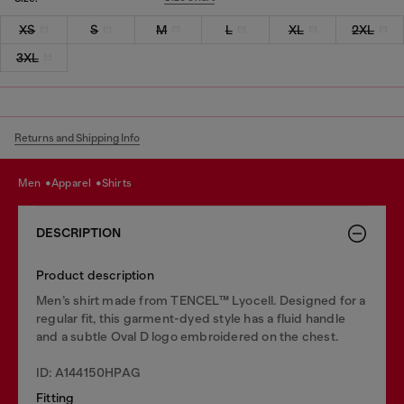
XS
S
M
L
XL
2XL
3XL
Returns and Shipping Info
men
apparel
shirts
DESCRIPTION
Product description
Men’s shirt made from TENCEL™ Lyocell. Designed for a
regular fit, this garment-dyed style has a fluid handle
and a subtle Oval D logo embroidered on the chest.
ID: A144150HPAG
Fitting