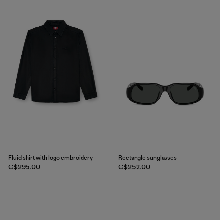
Fluid shirt with logo embroidery
Rectangle sunglasses
C$295.00
C$252.00