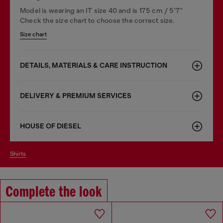
Model is wearing an IT size 40 and is 175 cm / 5'7''
Check the size chart to choose the correct size.
Size chart
DETAILS, MATERIALS & CARE INSTRUCTION
DELIVERY & PREMIUM SERVICES
HOUSE OF DIESEL
shirts
Complete the look