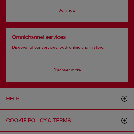
Join now
Omnichannel services
Discover all our services, both online and in store.
Discover more
HELP
COOKIE POLICY & TERMS