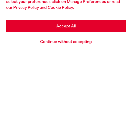
select your preferences click on
Manage Preferences
or read
You are currently browsing Canada website, but it seems you
our
Privacy Policy
and
Cookie Policy
.
Discover more
may be based in United States
Stay in Canada
Accept All
HELP
Go to United States
Continue without accepting
COOKIE POLICY & TERMS
WORLD OF DIESEL
CORPORATE