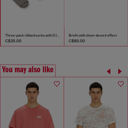
Three-pack ribbed socks with D logo
Briefs with sheer devoré effect
C$35.00
C$80.00
You may also like