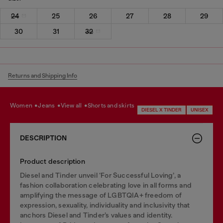
24
25
26
27
28
29
30
31
32
Returns and Shipping Info
women
jeans
view all
shorts and skirts
DIESEL X TINDER
UNISEX
DESCRIPTION
Product description
Diesel and Tinder unveil ‘For Successful Loving’, a
fashion collaboration celebrating love in all forms and
amplifying the message of LGBTQIA+ freedom of
expression, sexuality, individuality and inclusivity that
anchors Diesel and Tinder’s values and identity.