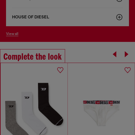
HOUSE OF DIESEL
view all
Complete the look