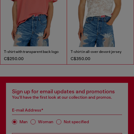
T-shirt with transparent back logo
T-shirt in all-over devoré jersey
C$250.00
C$350.00
Sign up for email updates and promotions
You'll have the first look at our collection and promos.
E-mail Address*
Man
Woman
Not specified