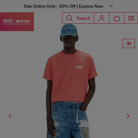
Sale Online Only - 50% Off | Explore Now
Search