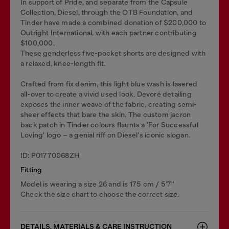
In support of Pride, and separate from the Capsule
Collection, Diesel, through the OTB Foundation, and
Tinder have made a combined donation of $200,000 to
Outright International, with each partner contributing
$100,000.
These genderless five-pocket shorts are designed with
a relaxed, knee-length fit.
Crafted from fix denim, this light blue wash is lasered
all-over to create a vivid used look. Devoré detailing
exposes the inner weave of the fabric, creating semi-
sheer effects that bare the skin. The custom jacron
back patch in Tinder colours flaunts a 'For Successful
Loving' logo – a genial riff on Diesel's iconic slogan.
ID: P01770068ZH
Fitting
Model is wearing a size 26 and is 175 cm / 5'7''
Check the size chart to choose the correct size.
DETAILS, MATERIALS & CARE INSTRUCTION