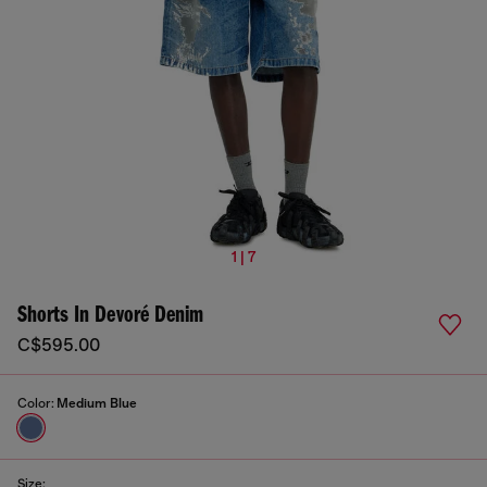
1 | 7
Shorts In Devoré Denim
C$595.00
Color:
Medium Blue
Size: