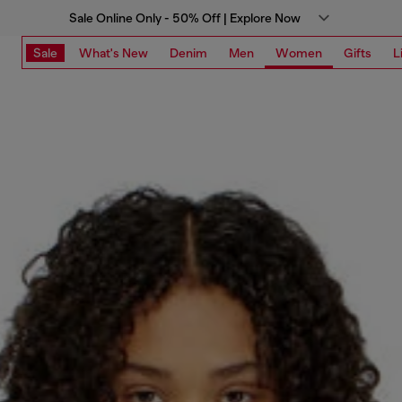
Sale Online Only - 50% Off | Explore Now
Sale
What's New
Denim
Men
Women
Gifts
L