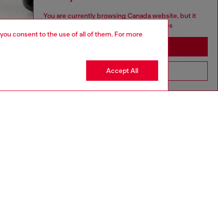
You are currently browsing Canada website, but it
seems you may be based in United States
 you consent to the use of all of them. For more
Stay in Canada
Accept All
Go to United States
aring a size 26 and is 175 cm / 5'7''
ize chart to choose the correct size.