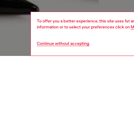
To offer you a better experience, this site uses 1st 
information or to select your preferences click on
M
Continue without accepting
women
jean
DESCRI
Product
Skinny f
to creat
Crafted