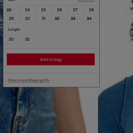
23
24
25
26
27
28
29
30
31
32
33
34
Length:
30
32
Add to bag
Returns and Shipping Info