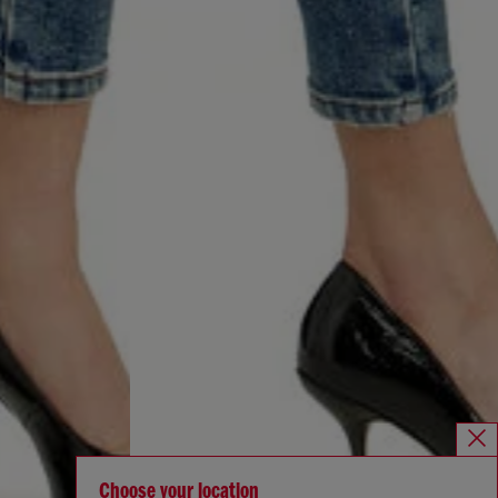
Choose your location