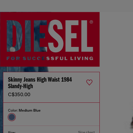
Skinny Jeans High Waist 1984
Slandy-High
C$350.00
Color:
Medium Blue
Size chart
Size: