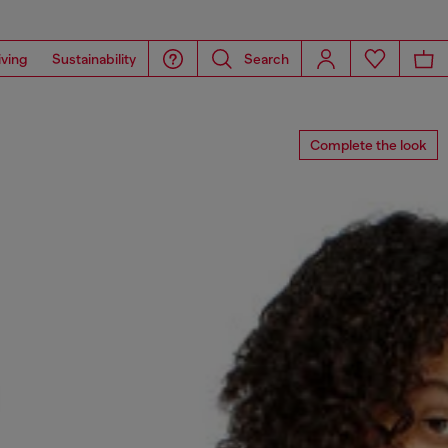
iving
Sustainability
Search
Complete the look