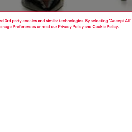
and 3rd party cookies and similar technologies. By selecting "Accept All"
anage Preferences
or read our
Privacy Policy
and
Cookie Policy
.
1 | 7
s
view all
skinny
PTION & SIZE AND FIT
 description
Fitting
it with a high waist and super-skinny leg, cut to the ankle
Model is we
e a line that accentuates your natural curves.
Check the s
 from super-stretch denim in organic cotton and
Size chart