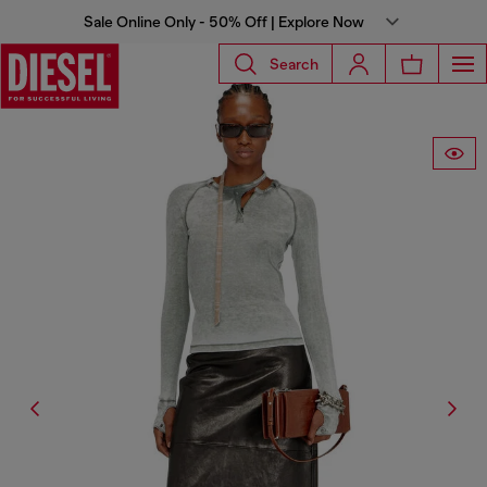
Sale Online Only - 50% Off | Explore Now
Search