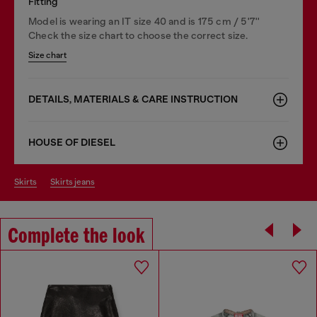
Fitting
Model is wearing an IT size 40 and is 175 cm / 5'7''
Check the size chart to choose the correct size.
Size chart
DETAILS, MATERIALS & CARE INSTRUCTION
HOUSE OF DIESEL
skirts
skirts jeans
Complete the look