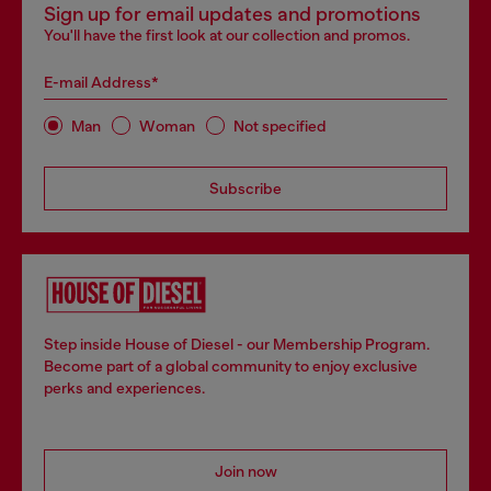
Sign up for email updates and promotions
You'll have the first look at our collection and promos.
E-mail Address*
Man
Woman
Not specified
Subscribe
Step inside House of Diesel - our Membership Program.
Become part of a global community to enjoy exclusive
perks and experiences.
Join now