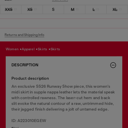
XXS
XS
S
M
L
XL
Returns and Shipping Info
women
apparel
skirts
skirts
DESCRIPTION
Product description
An exclusive SS26 Runway Show piece, this women’s
midi skirt in supple nappa leather lets the material speak
with controlled rawness. The laser-cut hem and back
slit evoke the natural contour of a raw, untrimmed hide,
their jagged finish delivering a jolt of untamed edge.
ID: A223010EGEW