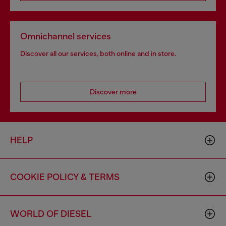
Omnichannel services
Discover all our services, both online and in store.
Discover more
HELP
COOKIE POLICY & TERMS
WORLD OF DIESEL