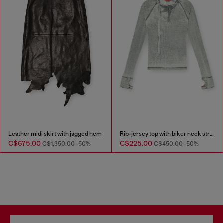
Leather midi skirt with jagged hem
Rib-jersey top with biker neck strap
C$675.00
C$225.00
C$1,350.00
-50%
C$450.00
-50%