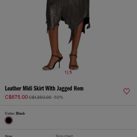
1 | 5
Leather Midi Skirt With Jagged Hem
C$675.00
C$1,350.00
-50%
Color:
Black
Size chart
Size: