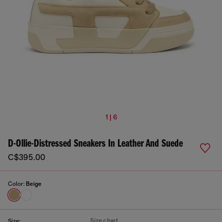
1 | 6
D-Ollie-Distressed Sneakers In Leather And Suede
C$395.00
Color:
Beige
Size chart
Size: