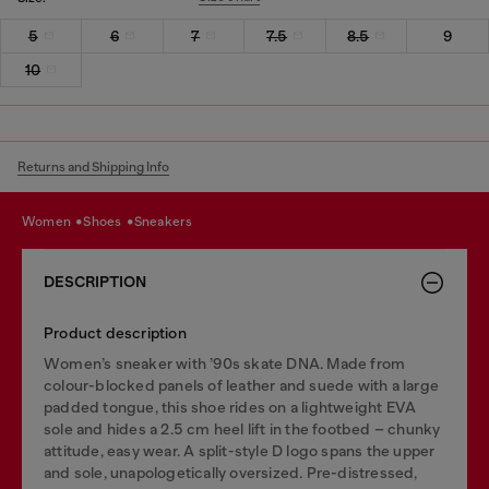
5
6
7
7.5
8.5
9
10
Returns and Shipping Info
women
shoes
sneakers
DESCRIPTION
Product description
Women’s sneaker with ’90s skate DNA. Made from
colour-blocked panels of leather and suede with a large
padded tongue, this shoe rides on a lightweight EVA
sole and hides a 2.5 cm heel lift in the footbed – chunky
attitude, easy wear. A split-style D logo spans the upper
and sole, unapologetically oversized. Pre-distressed,