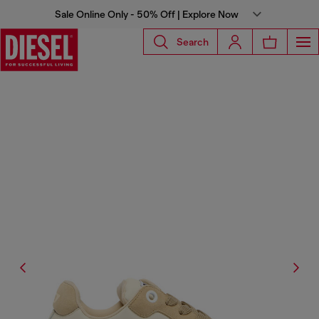
Sale Online Only - 50% Off | Explore Now
Search