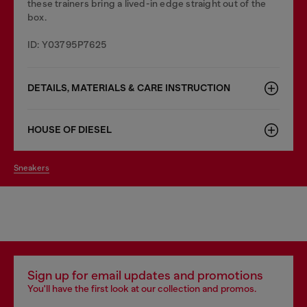
these trainers bring a lived-in edge straight out of the
box.
ID: Y03795P7625
DETAILS, MATERIALS & CARE INSTRUCTION
HOUSE OF DIESEL
sneakers
Sign up for email updates and promotions
You'll have the first look at our collection and promos.