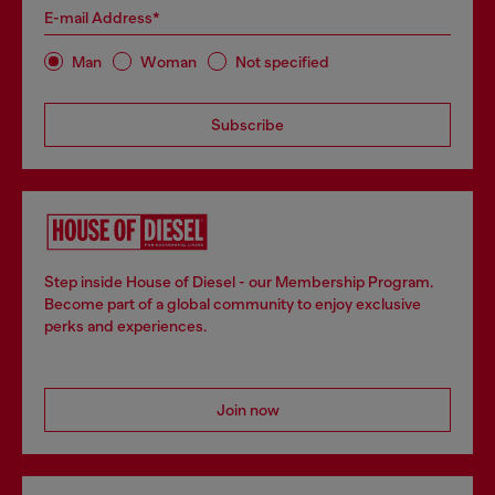
E-mail Address*
Man
Woman
Not specified
Subscribe
Step inside House of Diesel - our Membership Program.
Become part of a global community to enjoy exclusive
perks and experiences.
Join now