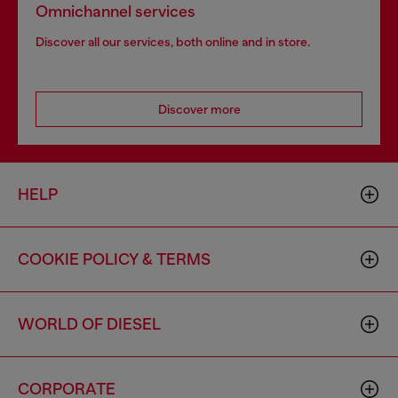
Omnichannel services
Discover all our services, both online and in store.
Discover more
HELP
COOKIE POLICY & TERMS
WORLD OF DIESEL
CORPORATE