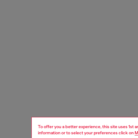
To offer you a better experience, this site uses 1st 
information or to select your preferences click on
M