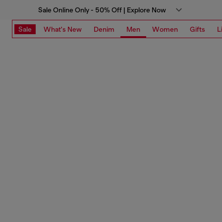
Sale Online Only - 50% Off | Explore Now
Sale
What's New
Denim
Men
Women
Gifts
L