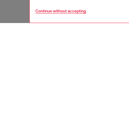
Continue without accepting
men
shoes
DESCRI
Product
Men’s h
from sm
a padded
wrap lac
spans t
conceals
ID: Y0