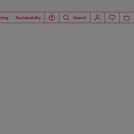
iving
Sustainability
Search