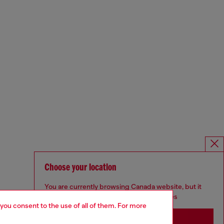
Choose your location
You are currently browsing Canada website, but it
seems you may be based in United States
 you consent to the use of all of them. For more
Stay in Canada