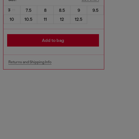
7
7.5
8
8.5
9
9.5
10
10.5
11
12
12.5
Add to bag
Returns and Shipping Info