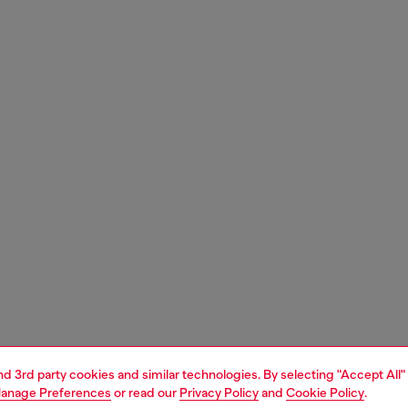
and 3rd party cookies and similar technologies. By selecting "Accept All"
anage Preferences
or read our
Privacy Policy
and
Cookie Policy
.