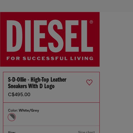
S-D-Ollie - High-Top Leather
Sneakers With D Logo
C$495.00
Color:
White/Grey
Size chart
Size: