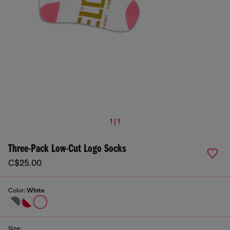
1 | 1
Three-Pack Low-Cut Logo Socks
C$25.00
Color:
White
Size: