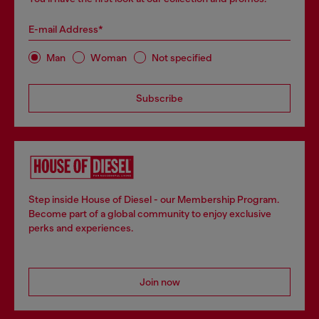
E-mail Address*
Man
Woman
Not specified
Subscribe
Step inside House of Diesel - our Membership Program.
Become part of a global community to enjoy exclusive
perks and experiences.
Join now