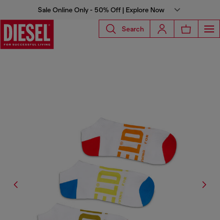
Sale Online Only - 50% Off | Explore Now
Search