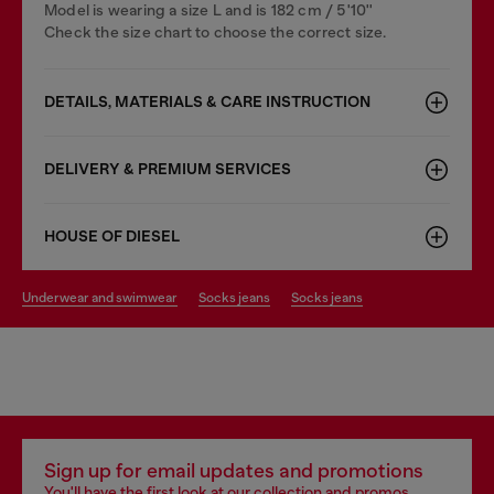
Model is wearing a size L and is 182 cm / 5'10''
Check the size chart to choose the correct size.
DETAILS, MATERIALS & CARE INSTRUCTION
DELIVERY & PREMIUM SERVICES
HOUSE OF DIESEL
underwear and swimwear
socks jeans
socks jeans
Sign up for email updates and promotions
You'll have the first look at our collection and promos.