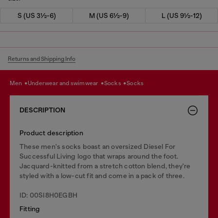
S (US 3½-6)
M (US 6½-9)
L (US 9½-12)
Returns and Shipping Info
men
underwear and swimwear
socks
socks
DESCRIPTION
Product description
These men's socks boast an oversized Diesel For
Successful Living logo that wraps around the foot.
Jacquard-knitted from a stretch cotton blend, they're
styled with a low-cut fit and come in a pack of three.
ID: 00SI8H0EGBH
Fitting