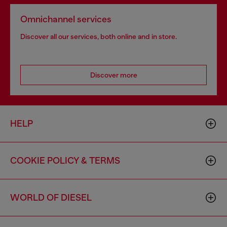
Omnichannel services
Discover all our services, both online and in store.
Discover more
HELP
COOKIE POLICY & TERMS
WORLD OF DIESEL