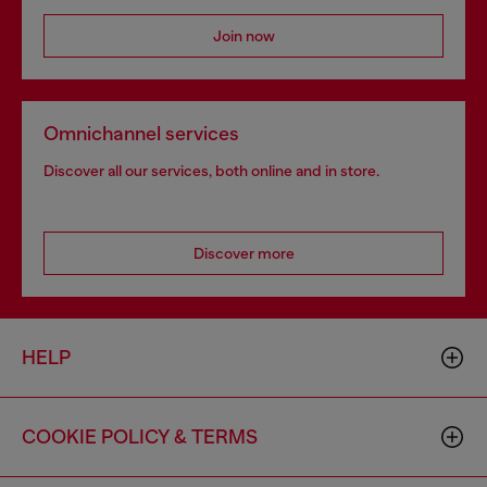
Join now
Omnichannel services
Discover all our services, both online and in store.
Discover more
HELP
COOKIE POLICY & TERMS