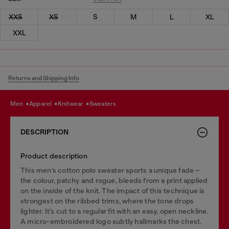
XXS
XS
S
M
L
XL
XXL
Returns and Shipping Info
men
apparel
knitwear
sweaters
DESCRIPTION
Product description
This men’s cotton polo sweater sports a unique fade –
the colour, patchy and rogue, bleeds from a print applied
on the inside of the knit. The impact of this technique is
strongest on the ribbed trims, where the tone drops
lighter. It’s cut to a regular fit with an easy, open neckline.
A micro-embroidered logo subtly hallmarks the chest.