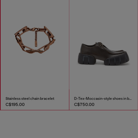
Stainless steel chain bracelet
D-Tex-Moccasin-style shoes in brushed leather
C$195.00
C$750.00