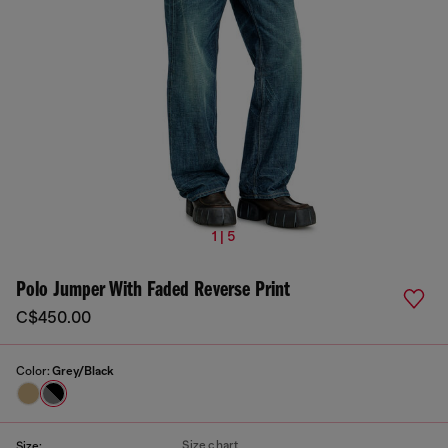
1 | 5
Polo Jumper With Faded Reverse Print
C$450.00
Color:
Grey/Black
Size chart
Size: