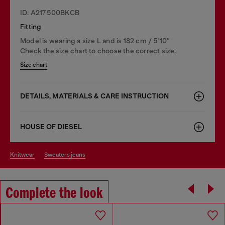
ID: A217500BKCB
Fitting
Model is wearing a size L and is 182 cm / 5'10''
Check the size chart to choose the correct size.
Size chart
DETAILS, MATERIALS & CARE INSTRUCTION
HOUSE OF DIESEL
knitwear
sweaters jeans
Complete the look