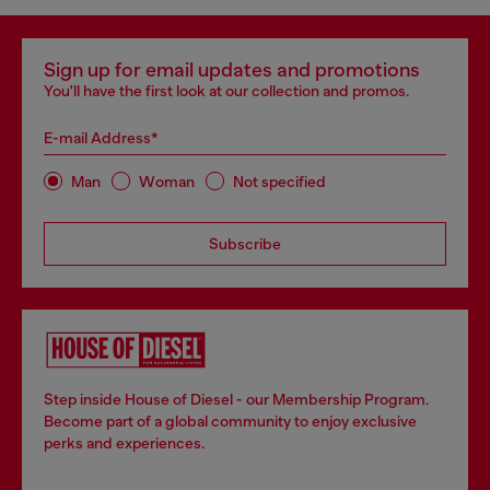
Sign up for email updates and promotions
You'll have the first look at our collection and promos.
E-mail Address*
Man
Woman
Not specified
Subscribe
Step inside House of Diesel - our Membership Program.
Become part of a global community to enjoy exclusive
perks and experiences.