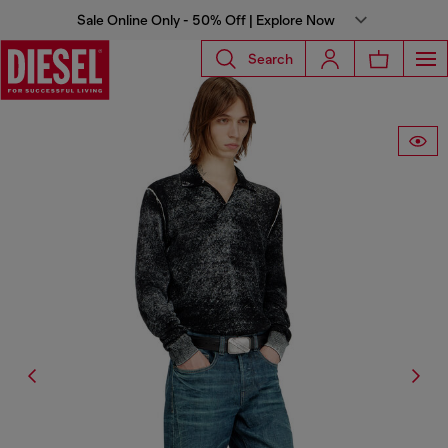
Sale Online Only - 50% Off | Explore Now
Search