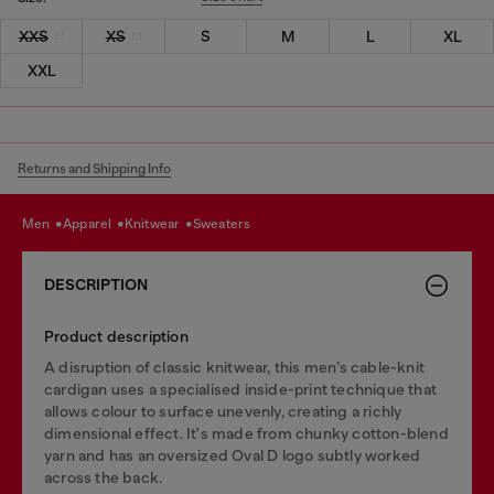
XXS
XS
S
M
L
XL
XXL
Returns and Shipping Info
men
apparel
knitwear
sweaters
DESCRIPTION
Product description
A disruption of classic knitwear, this men’s cable-knit
cardigan uses a specialised inside-print technique that
allows colour to surface unevenly, creating a richly
dimensional effect. It's made from chunky cotton-blend
yarn and has an oversized Oval D logo subtly worked
across the back.