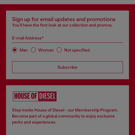
Sign up for email updates and promotions
You'll have the first look at our collection and promos.
E-mail Address*
Man
Woman
Not specified
Subscribe
Step inside House of Diesel - our Membership Program.
Become part of a global community to enjoy exclusive
perks and experiences.