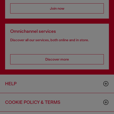
Join now
Omnichannel services
Discover all our services, both online and in store.
Discover more
HELP
COOKIE POLICY & TERMS