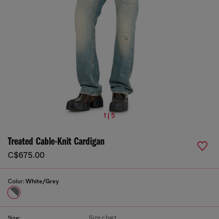
1 | 5
Treated Cable-Knit Cardigan
C$675.00
Color:
White/Grey
Size chart
Size: