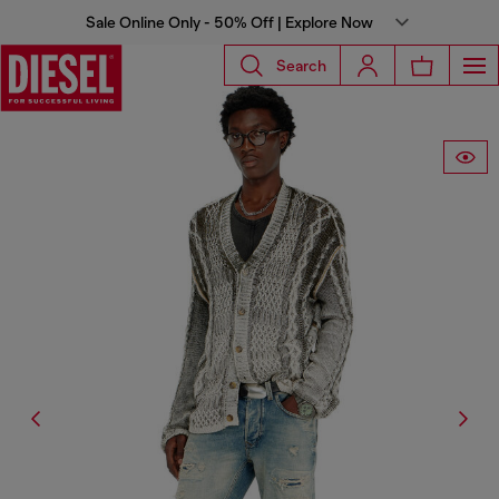
Sale Online Only - 50% Off | Explore Now
Search