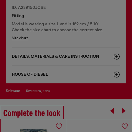
ID: A239150JCBE
Fitting
Model is wearing a size L and is 182 cm / 5'10''
Check the size chart to choose the correct size.
Size chart
DETAILS, MATERIALS & CARE INSTRUCTION
HOUSE OF DIESEL
knitwear
sweaters jeans
Complete the look