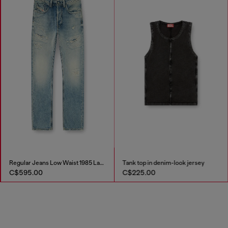
Regular Jeans Low Waist 1985 Larkee
Tank top in denim-look jersey
C$595.00
C$225.00