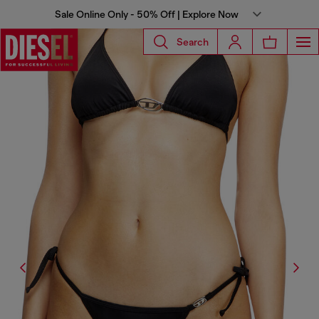
Sale Online Only - 50% Off | Explore Now
Search