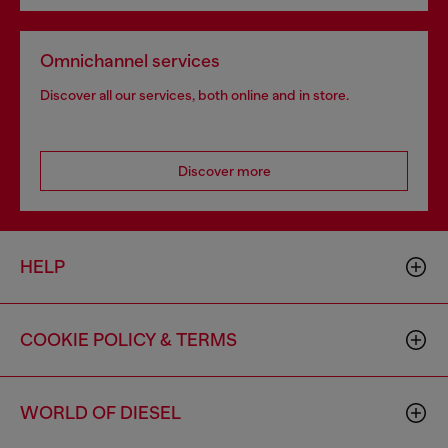
Omnichannel services
Discover all our services, both online and in store.
Discover more
HELP
COOKIE POLICY & TERMS
WORLD OF DIESEL