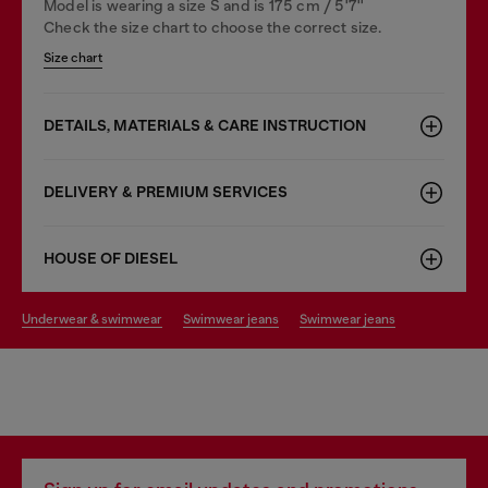
Model is wearing a size S and is 175 cm / 5'7''
Check the size chart to choose the correct size.
Size chart
DETAILS, MATERIALS & CARE INSTRUCTION
DELIVERY & PREMIUM SERVICES
HOUSE OF DIESEL
underwear & swimwear
swimwear jeans
swimwear jeans