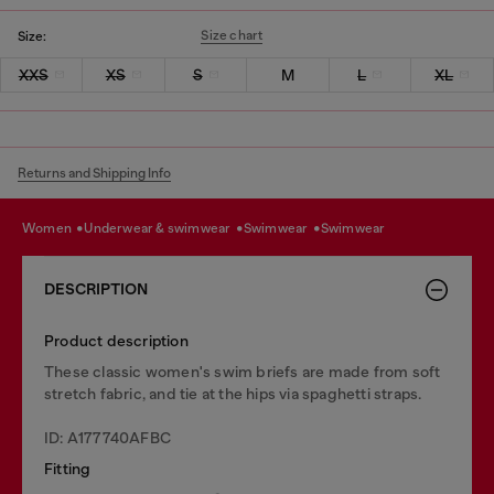
Size chart
Size:
XXS
XS
S
M
L
XL
Returns and Shipping Info
women
underwear & swimwear
swimwear
swimwear
DESCRIPTION
Product description
These classic women's swim briefs are made from soft
stretch fabric, and tie at the hips via spaghetti straps.
ID: A177740AFBC
Fitting