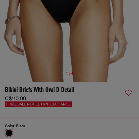
1 | 4
Bikini Briefs With Oval D Detail
C$110.00
FINAL SALE NO REUTRN | EXCHANGE
Color:
Black