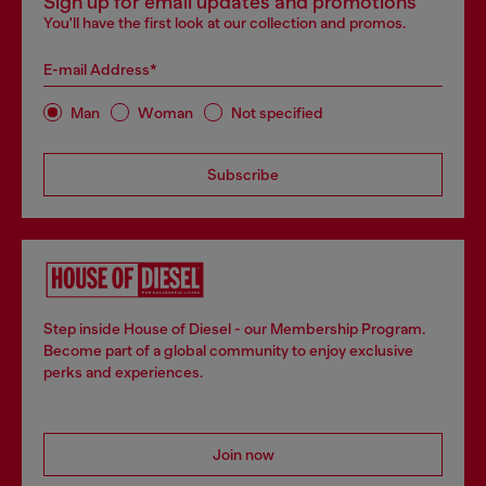
Sign up for email updates and promotions
You'll have the first look at our collection and promos.
E-mail Address*
Man
Woman
Not specified
Subscribe
Step inside House of Diesel - our Membership Program.
Become part of a global community to enjoy exclusive
perks and experiences.
Join now