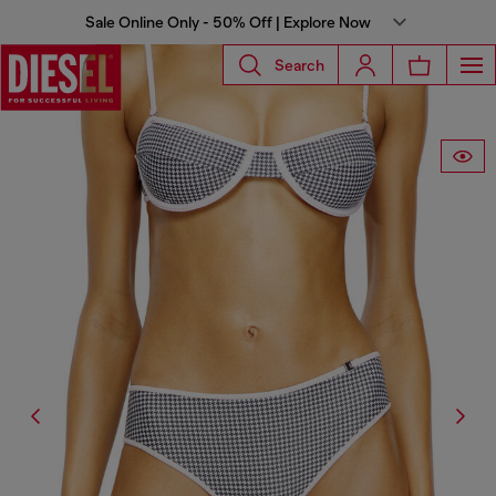
Sale Online Only - 50% Off | Explore Now
Search