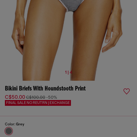
1 | 4
Bikini Briefs With Houndstooth Print
C$50.00
C$100.00
-50%
FINAL SALE NO REUTRN | EXCHANGE
Color:
Grey