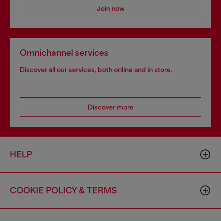
Join now
Omnichannel services
Discover all our services, both online and in store.
Discover more
HELP
COOKIE POLICY & TERMS