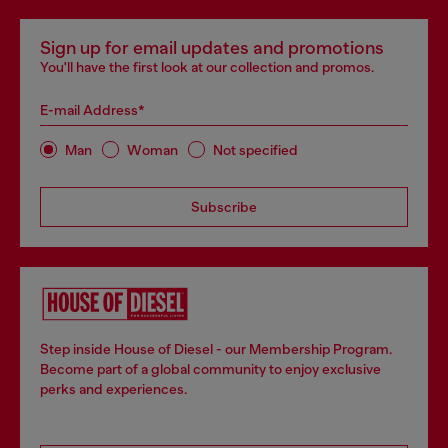
Sign up for email updates and promotions
You'll have the first look at our collection and promos.
E-mail Address*
Man
Woman
Not specified
Subscribe
Step inside House of Diesel - our Membership Program.
Become part of a global community to enjoy exclusive
perks and experiences.