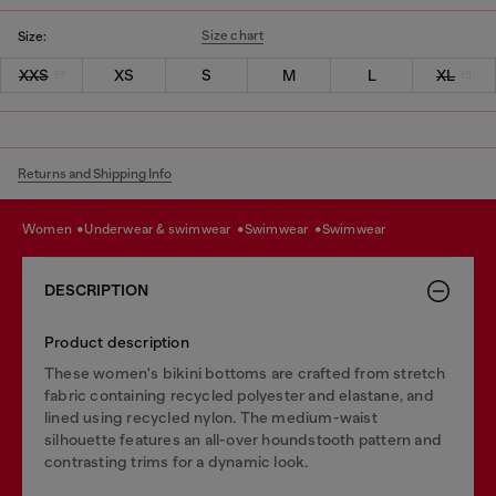
Size chart
Size:
XXS
XS
S
M
L
XL
Returns and Shipping Info
women
underwear & swimwear
swimwear
swimwear
DESCRIPTION
Product description
These women's bikini bottoms are crafted from stretch
fabric containing recycled polyester and elastane, and
lined using recycled nylon. The medium-waist
silhouette features an all-over houndstooth pattern and
contrasting trims for a dynamic look.