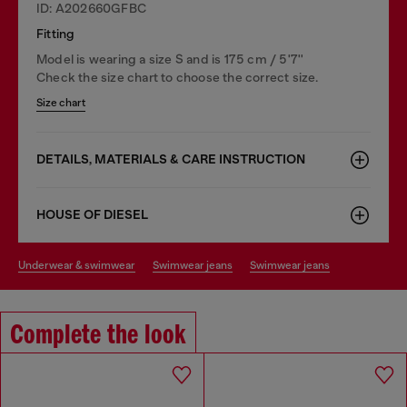
ID: A202660GFBC
Fitting
Model is wearing a size S and is 175 cm / 5'7''
Check the size chart to choose the correct size.
Size chart
DETAILS, MATERIALS & CARE INSTRUCTION
HOUSE OF DIESEL
underwear & swimwear
swimwear jeans
swimwear jeans
Complete the look