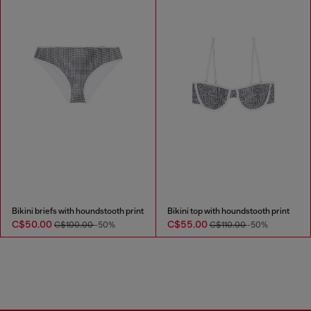
Bikini briefs with houndstooth print
Bikini top with houndstooth print
C$50.00
C$55.00
C$100.00
-50%
C$110.00
-50%