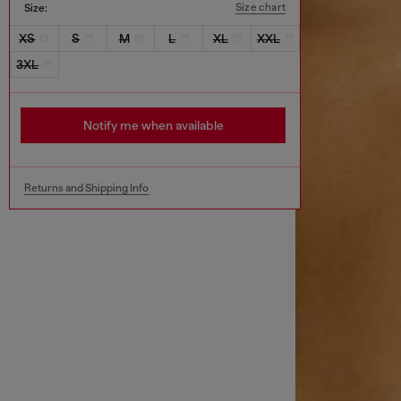
Size chart
Size:
XS
S
M
L
XL
XXL
3XL
Notify me when available
Returns and Shipping Info