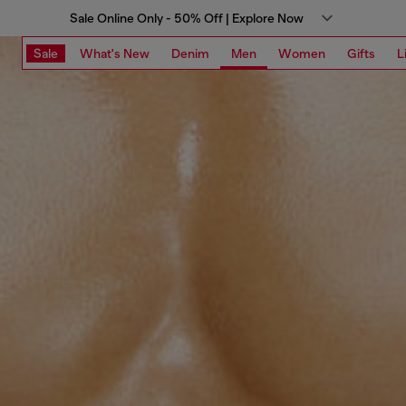
Sale Online Only - 50% Off | Explore Now
Sale
What's New
Denim
Men
Women
Gifts
L