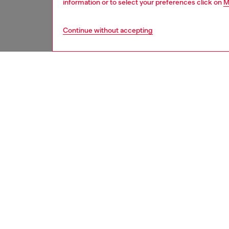
information or to select your preferences click on
M
Continue without accepting
men
underw
DESCRI
Product
Men’s s
the leg 
pair ha
with a d
ID: A1