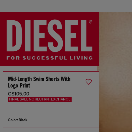
Mid-Length Swim Shorts With
Logo Print
C$105.00
FINAL SALE NO REUTRN | EXCHANGE
Color:
Black