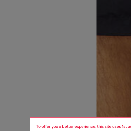
To offer you a better experience, this site uses 1st 