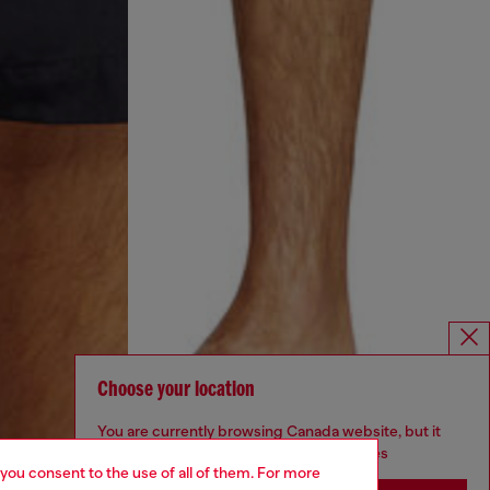
Choose your location
You are currently browsing Canada website, but it
seems you may be based in United States
 you consent to the use of all of them. For more