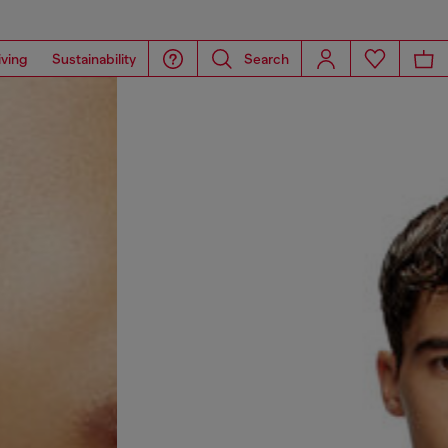
iving
Sustainability
Search