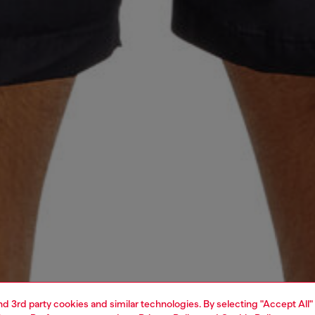
and 3rd party cookies and similar technologies. By selecting "Accept All"