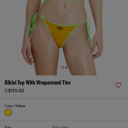
1 | 4
Bikini Top With Wraparound Ties
C$110.00
Color:
Yellow
Size chart
Size: