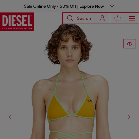
Sale Online Only - 50% Off | Explore Now
Search