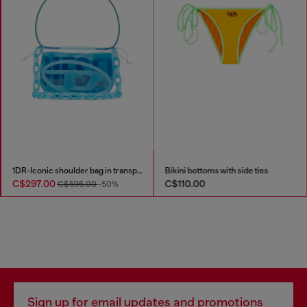
1DR-Iconic shoulder bag in transparent TPU
Bikini bottoms with side ties
C$297.00
C$110.00
C$595.00
-50%
Sign up for email updates and promotions