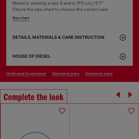
Model is wearing a size S and is 175 cm / 5'7''
Check the size chart to choose the correct size.
Size chart
DETAILS, MATERIALS & CARE INSTRUCTION
HOUSE OF DIESEL
underwear & swimwear
swimwear jeans
swimwear jeans
Complete the look