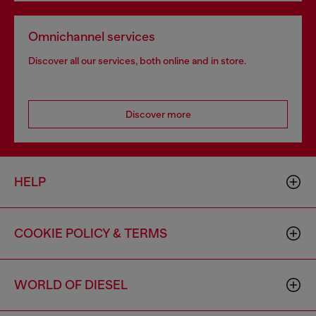
Omnichannel services
Discover all our services, both online and in store.
Discover more
HELP
COOKIE POLICY & TERMS
WORLD OF DIESEL