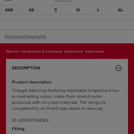
XXS
XS
S
M
L
XL
Returns and Shipping Info
women
underwear & swimwear
swimwear
swimwear
DESCRIPTION
Product description
Triangle bikini top featuring adjustable wraparound ties
in contrasting colour, made from stretch nylon
produced with recycled materials. The design is
completed by an Oval D logo detail on one cup.
ID: A204070AEBQ
Fitting