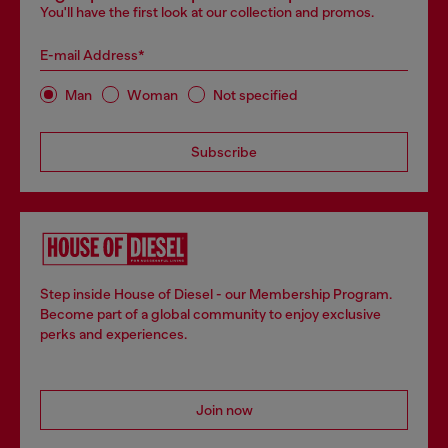
You'll have the first look at our collection and promos.
E-mail Address*
Man
Woman
Not specified
Subscribe
Step inside House of Diesel - our Membership Program.
Become part of a global community to enjoy exclusive
perks and experiences.
Join now