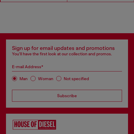
Sign up for email updates and promotions
You'll have the first look at our collection and promos.
E-mail Address*
Man
Woman
Not specified
Subscribe