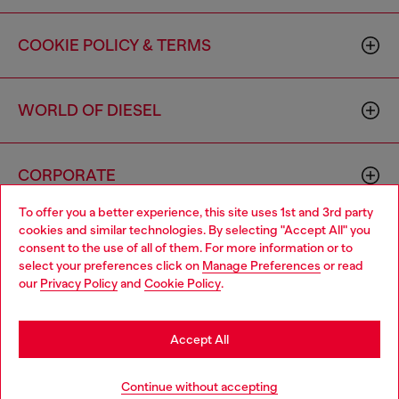
COOKIE POLICY & TERMS
WORLD OF DIESEL
CORPORATE
To offer you a better experience, this site uses 1st and 3rd party
cookies and similar technologies. By selecting "Accept All" you
Choose your location
consent to the use of all of them. For more information or to
select your preferences click on
Manage Preferences
or read
You are currently browsing Canada website, but it seems you
our
Privacy Policy
and
Cookie Policy
.
may be based in United States
Country: CA
Language: EN
Stay in Canada
Accept All
Copyright © 2026 Diesel SpA - All rights reserved - VAT
Go to United States
Continue without accepting
00642650246 -
v10.9.10