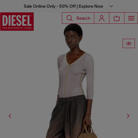
Sale Online Only - 50% Off | Explore Now
Search