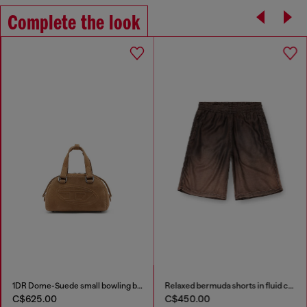
Complete the look
1DR Dome-Suede small bowling bag
Relaxed bermuda shorts in fluid coated denim
C$625.00
C$450.00