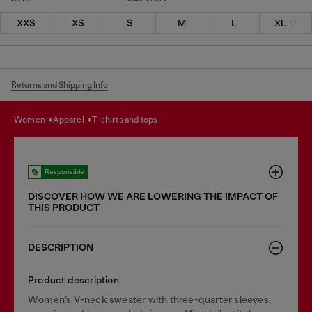
XXS
XS
S
M
L
XL
Returns and Shipping Info
women
apparel
t-shirts and tops
Responsible
DISCOVER HOW WE ARE LOWERING THE IMPACT OF
THIS PRODUCT
DESCRIPTION
Product description
Women’s V-neck sweater with three-quarter sleeves,