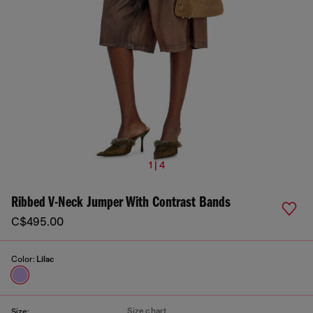
1 | 4
Ribbed V-Neck Jumper With Contrast Bands
C$495.00
Color:
Lilac
Size chart
Size: