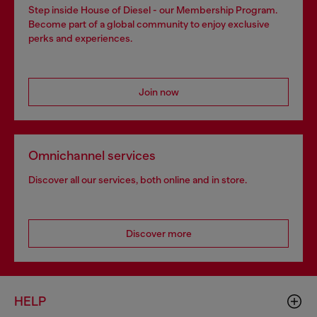
Step inside House of Diesel - our Membership Program.
Become part of a global community to enjoy exclusive
perks and experiences.
Join now
Omnichannel services
Discover all our services, both online and in store.
Discover more
HELP