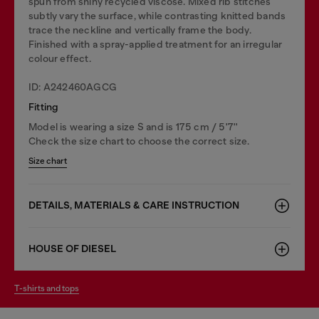
spun from shiny recycled viscose. Mixed rib stitches
subtly vary the surface, while contrasting knitted bands
trace the neckline and vertically frame the body.
Finished with a spray-applied treatment for an irregular
colour effect.
ID: A242460AGCG
Fitting
Model is wearing a size S and is 175 cm / 5'7''
Check the size chart to choose the correct size.
Size chart
DETAILS, MATERIALS & CARE INSTRUCTION
HOUSE OF DIESEL
t-shirts and tops