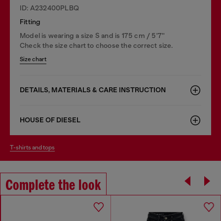
ID: A232400PLBQ
Fitting
Model is wearing a size S and is 175 cm / 5'7''
Check the size chart to choose the correct size.
Size chart
DETAILS, MATERIALS & CARE INSTRUCTION
HOUSE OF DIESEL
t-shirts and tops
Complete the look