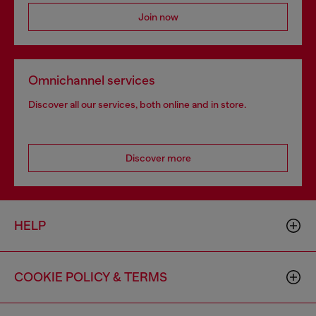
Join now
Omnichannel services
Discover all our services, both online and in store.
Discover more
HELP
COOKIE POLICY & TERMS