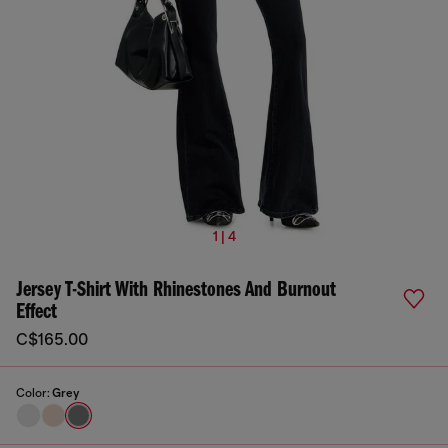
1 | 4
Jersey T-Shirt With Rhinestones And Burnout
Effect
C$165.00
Color:
Grey