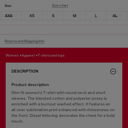
Size chart
Size:
XXS
XS
S
M
L
XL
Returns and Shipping Info
women
apparel
t-shirts and tops
DESCRIPTION
Product description
Slim fit women's T-shirt with round neck and short
sleeves. The blended cotton and polyester jersey is
enriched with a burnout washed effect. It features an
all-over sublimation print enhanced with rhinestones on
the front. Diesel lettering decorates the chest for a bold
touch.