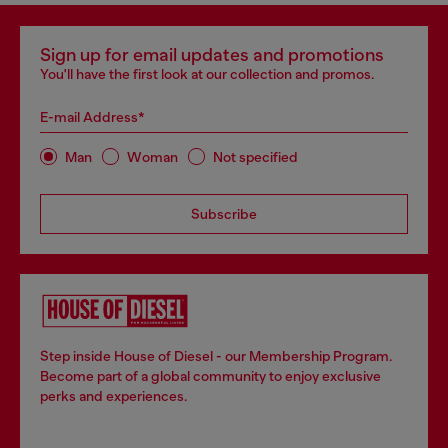
Sign up for email updates and promotions
You'll have the first look at our collection and promos.
E-mail Address*
Man
Woman
Not specified
Subscribe
Step inside House of Diesel - our Membership Program.
Become part of a global community to enjoy exclusive
perks and experiences.