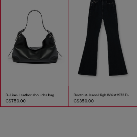
D-Line-Leather shoulder bag
Bootcut Jeans High Waist 1973 D-Partt
C$750.00
C$350.00