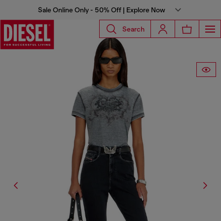
Sale Online Only - 50% Off | Explore Now
Search