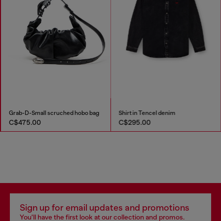
Grab-D-Small scruched hobo bag
Shirt in Tencel denim
C$475.00
C$295.00
Sign up for email updates and promotions
You'll have the first look at our collection and promos.