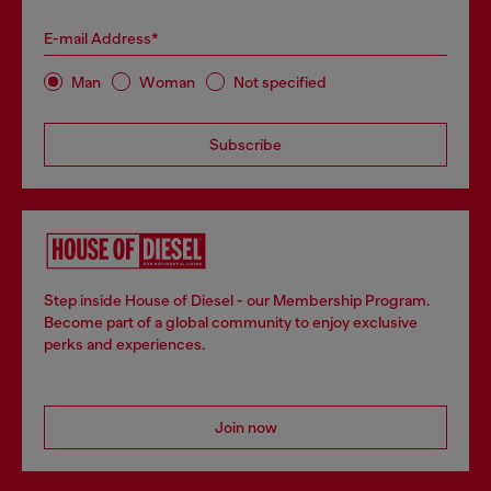
E-mail Address*
Man
Woman
Not specified
Subscribe
Step inside House of Diesel - our Membership Program.
Become part of a global community to enjoy exclusive
perks and experiences.
Join now