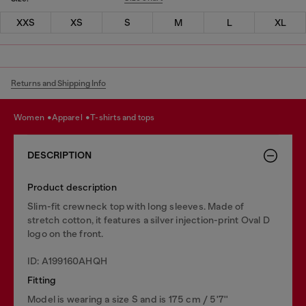
XXS
XS
S
M
L
XL
Returns and Shipping Info
women
apparel
t-shirts and tops
DESCRIPTION
Product description
Slim-fit crewneck top with long sleeves. Made of
stretch cotton, it features a silver injection-print Oval D
logo on the front.
ID: A199160AHQH
Fitting
Model is wearing a size S and is 175 cm / 5'7''