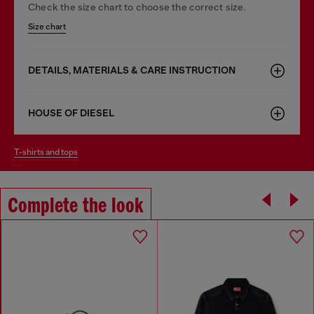
Check the size chart to choose the correct size.
Size chart
DETAILS, MATERIALS & CARE INSTRUCTION
HOUSE OF DIESEL
t-shirts and tops
Complete the look