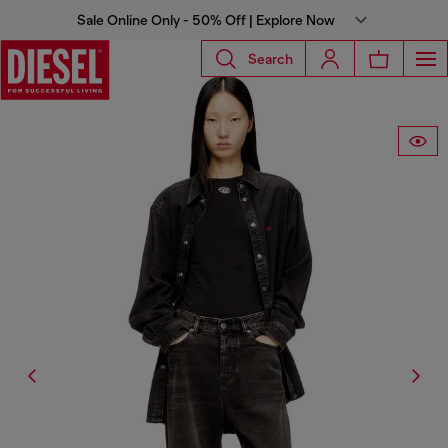
Sale Online Only - 50% Off | Explore Now
Search