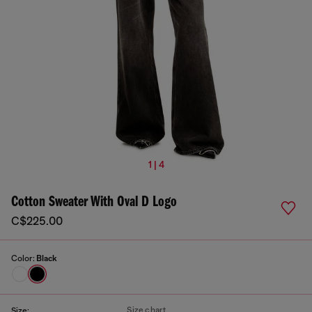
1 | 4
Cotton Sweater With Oval D Logo
C$225.00
Color:
Black
Size chart
Size: