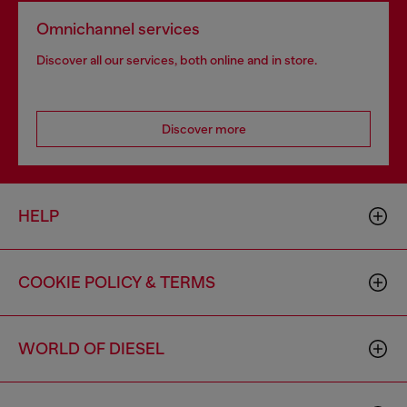
Omnichannel services
Discover all our services, both online and in store.
Discover more
HELP
COOKIE POLICY & TERMS
WORLD OF DIESEL