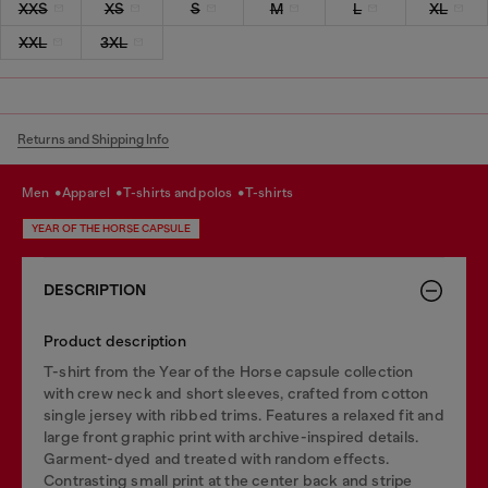
XXS
XS
S
M
L
XL
XXL
3XL
Returns and Shipping Info
men
apparel
t-shirts and polos
t-shirts
YEAR OF THE HORSE CAPSULE
DESCRIPTION
Product description
T-shirt from the Year of the Horse capsule collection
with crew neck and short sleeves, crafted from cotton
single jersey with ribbed trims. Features a relaxed fit and
large front graphic print with archive-inspired details.
Garment-dyed and treated with random effects.
Contrasting small print at the center back and stripe