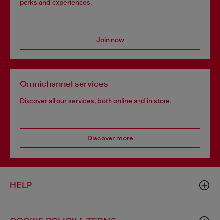
perks and experiences.
Join now
Omnichannel services
Discover all our services, both online and in store.
Discover more
HELP