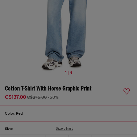
1 | 4
Cotton T-Shirt With Horse Graphic Print
C$137.00
C$275.00
-50%
Color:
Red
Size chart
Size: