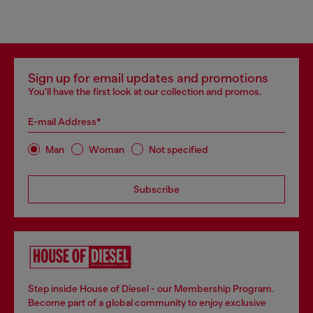
Sign up for email updates and promotions
You'll have the first look at our collection and promos.
E-mail Address*
Man
Woman
Not specified
Subscribe
Step inside House of Diesel - our Membership Program.
Become part of a global community to enjoy exclusive