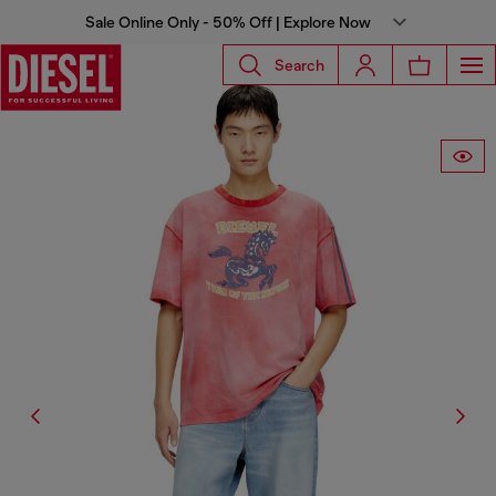
Sale Online Only - 50% Off | Explore Now
Search