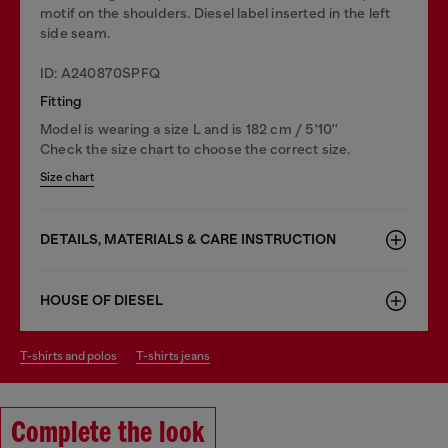
motif on the shoulders. Diesel label inserted in the left
side seam.
ID: A240870SPFQ
Fitting
Model is wearing a size L and is 182 cm / 5'10''
Check the size chart to choose the correct size.
Size chart
DETAILS, MATERIALS & CARE INSTRUCTION
HOUSE OF DIESEL
t-shirts and polos
t-shirts jeans
Complete the look