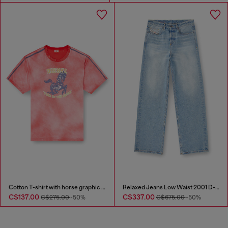
Cotton T-shirt with horse graphic print
Relaxed Jeans Low Waist 2001 D-Macro
C$137.00
C$337.00
C$275.00
-50%
C$675.00
-50%