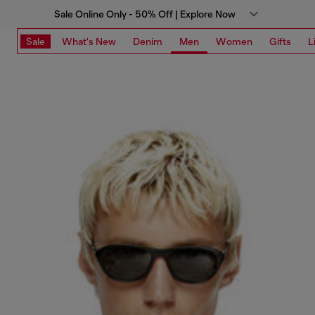
Sale Online Only - 50% Off | Explore Now
Sale
What's New
Denim
Men
Women
Gifts
L