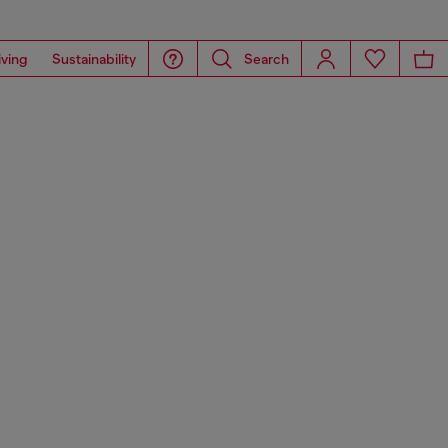
iving
Sustainability
Search