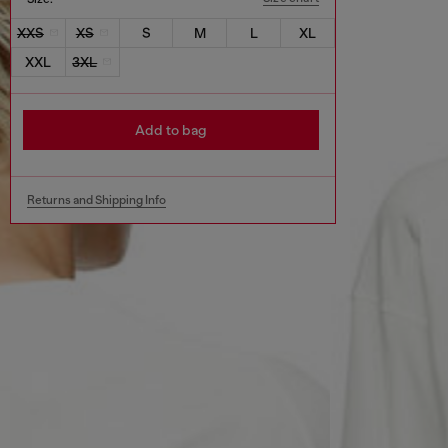
XXS
XS
S
M
L
XL
XXL
3XL
Add to bag
Returns and Shipping Info