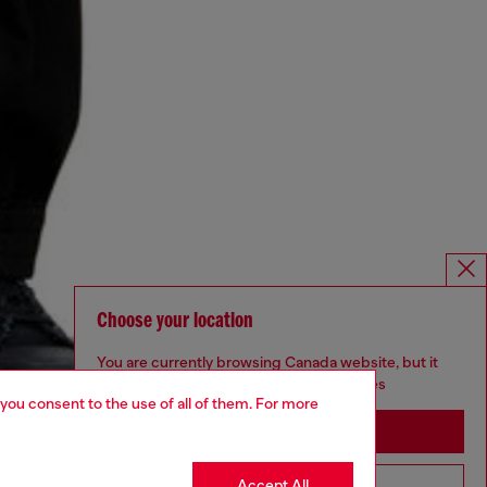
Choose your location
You are currently browsing Canada website, but it
seems you may be based in United States
 you consent to the use of all of them. For more
Stay in Canada
Accept All
Go to United States