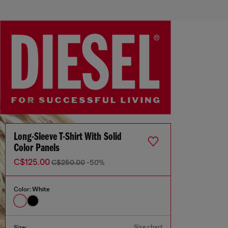
Long-Sleeve T-Shirt With Solid
Color Panels
C$125.00
C$250.00
-50%
Color:
White
Size chart
Size: