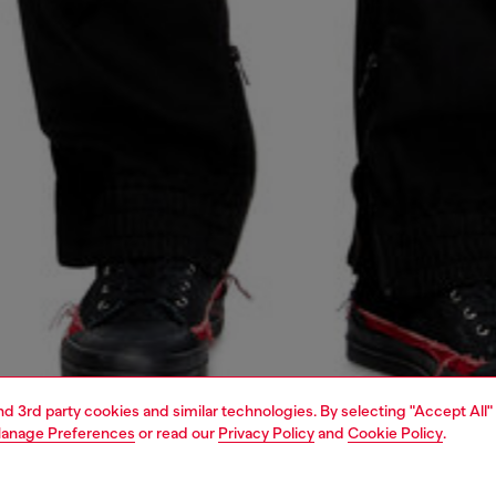
and 3rd party cookies and similar technologies. By selecting "Accept All"
anage Preferences
or read our
Privacy Policy
and
Cookie Policy
.