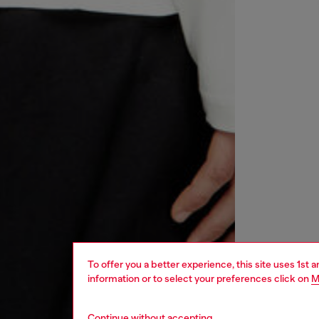
To offer you a better experience, this site uses 1st 
information or to select your preferences click on
M
Continue without accepting