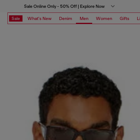
Sale Online Only - 50% Off | Explore Now
Sale
What's New
Denim
Men
Women
Gifts
L