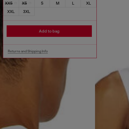
XXS
XS
S
M
L
XL
XXL
3XL
Add to bag
Returns and Shipping Info