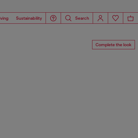
iving
Sustainability
Search
Complete the look