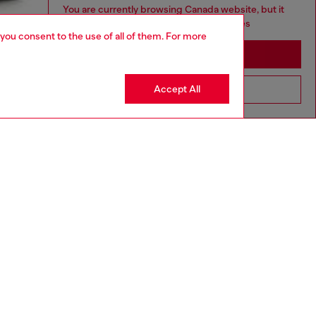
You are currently browsing Canada website, but it
seems you may be based in United States
 you consent to the use of all of them. For more
Stay in Canada
Accept All
Go to United States
aring a size L and is 182 cm / 5'10''
ize chart to choose the correct size.