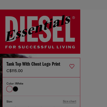
Tank Top With Chest Logo Print
C$115.00
Color:
White
Size chart
Size: