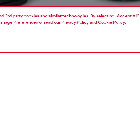
and 3rd party cookies and similar technologies. By selecting "Accept All"
anage Preferences
or read our
Privacy Policy
and
Cookie Policy
.
1 | 4
t-shirts and polos
t-shirts
PTION
 description
Fitting
nk top built from organic cotton jersey. This slim-fit style
Model is we
ed with a Diesel Denim Division print on the chest.
Check the s
Size chart
05080GRAI