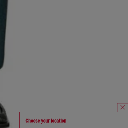
Choose your location