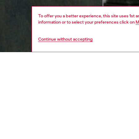
To offer you a better experience, this site uses 1st 
information or to select your preferences click on
M
Continue without accepting
men
apparel
DESCRI
Product
Men's ta
is brand
ID: A1